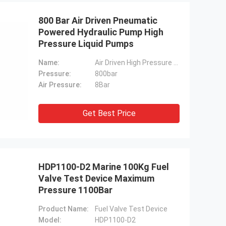
800 Bar Air Driven Pneumatic
Powered Hydraulic Pump High
Pressure Liquid Pumps
Name:
Air Driven High Pressure Liquid Pumps
Pressure:
800bar
Air Pressure:
8Bar
Get Best Price
HDP1100-D2 Marine 100Kg Fuel
Valve Test Device Maximum
Pressure 1100Bar
Product Name:
Fuel Valve Test Device
Model:
HDP1100-D2