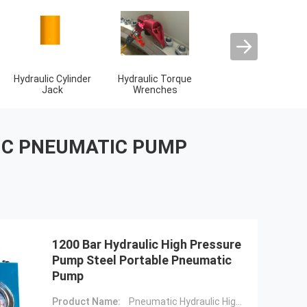
2 Stroke Diesel
4 Stroke Diesel
Hydraulic High
Engine Parts
Engine Parts
Pressure Pump
IC PNEUMATIC PUMP
1200 Bar Hydraulic High Pressure
Pump Steel Portable Pneumatic
Pump
Product Name:
Pneumatic Hydraulic High Pressure Pump