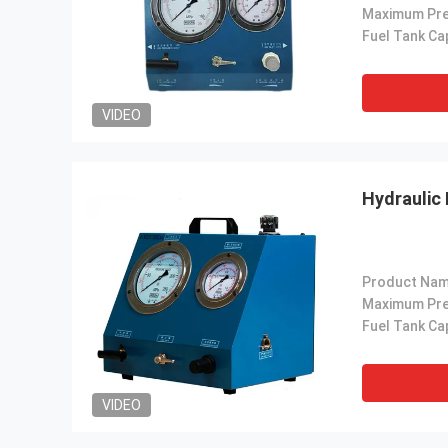
VIDEO
Hydraulic
Product Nam
VIDEO