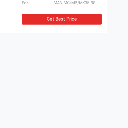
For:
MAN-MC/MB/MK35-98
Get Best Price