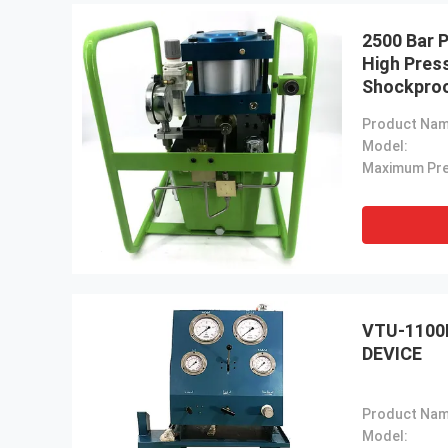
2500 Bar 
High Pres
Shockpro
Product Nam
Model:
VTU-1100
DEVICE
Product Nam
Model: