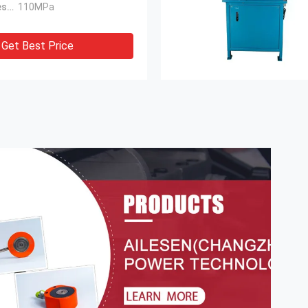
Maximum Pressure:
110MPa
Get Best Price