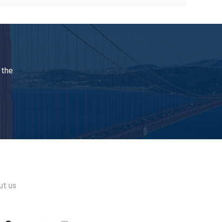
Pneumatic Fuel Valve Test Device Can Test Man Mk98 With Pointer Pressure Gauge
Vpu Series Fuel Valve Test Diesel Engine Tester For Main And Auxiliary Diesel Engines
t Tensioning Tool Medium Speed 1500Bar
Marine Diesel Engine Hydraulic Bolt Tensioning Cylinder Hydraulic Bolt Stretcher
 the
150MPa High Pressure Coupling Rotated Pressure Of 1500 Bar Hydraulic Quick Coupling
1500Bar Hydraulic Coupling Connect Hydraulic Components Ultra High Pressure
ut us