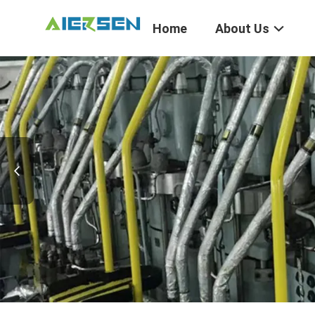
Home
About Us