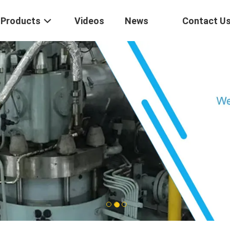
Products
Videos
News
Contact U
1
2
3