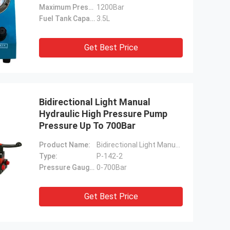
Maximum Pressure:
1200Bar
Fuel Tank Capacity:
3.5L
Get Best Price
Bidirectional Light Manual
Hydraulic High Pressure Pump
Pressure Up To 700Bar
Product Name:
Bidirectional Light Manual High Pressure Pump
Type:
P-142-2
Pressure Gauge Range:
0-700Bar
Get Best Price