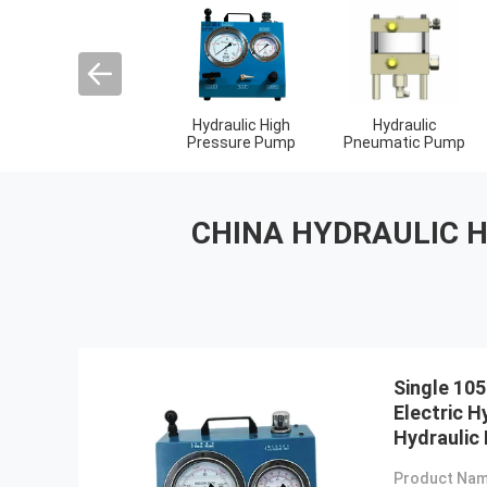
Hydraulic Torque
Pneumatic Torque
Electric Torque
Wrenches
Wrench
Wrenches
CHINA HYDRAULIC 
Single 105
Electric H
Hydraulic
Product Nam