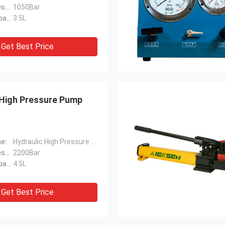
Maximum Pressure:
1050Bar
Fuel Tank Capacity:
3.5L
Get Best Price
 High Pressure Pump
e:
Hydraulic High Pressure Pump
Maximum Pressure:
2200Bar
Fuel Tank Capacity:
4.5L
Get Best Price