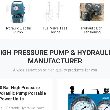
Flange Separator
Hydraulic
Gas Detector Tool
Tools
Components
HIGH PRESSURE PUMP & HYDRAUL
MANUFACTURER
A wide selection of high quality products for you
0 Bar High Pressure
ydraulic Pump Portable
 Power Units
e:
Portable Hydraulic Power Units