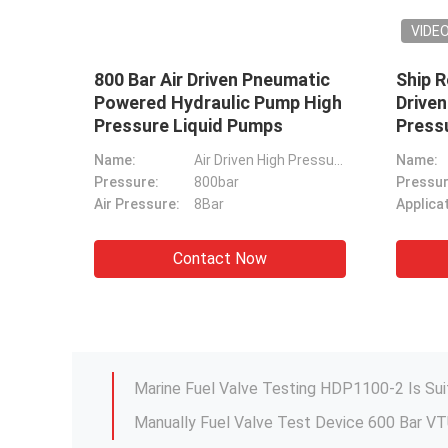
2l/Min Fuel Valve Test Device
12000
HDP1100-X For WäRtsilä RT-
Wrenc
ar
Flex W-X Common Rail
M10-M
Engines
Product Name:
Fuel Valve Test Device
Drive W
Model:
HDP1100-X
Drive Way:
Pneumatic
Contact Now