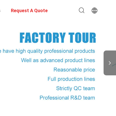
s
Request A Quote