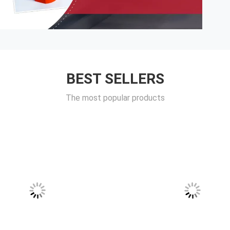
BEST SELLERS
The most popular products