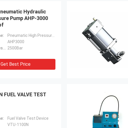
Pneumatic Hydraulic
sure Pump AHP-3000
of
e:
Pneumatic High Pressure Pump
AHP3000
Maximum Pressure:
2500Bar
Get Best Price
N FUEL VALVE TEST
e:
Fuel Valve Test Device
VTU-1100N