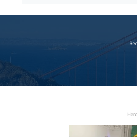
Blue High Pressure Pneumatic Pump Unit For
Bec
Here