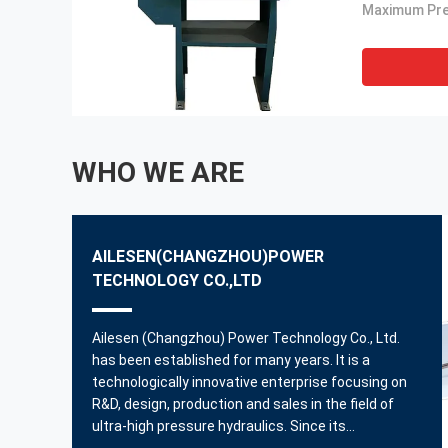
WHO WE ARE
AILESEN(CHANGZHOU)POWER
TECHNOLOGY CO.,LTD
Ailesen (Changzhou) Power Technology Co., Ltd.
has been established for many years. It is a
technologically innovative enterprise focusing on
R&D, design, production and sales in the field of
ultra-high pressure hydraulics. Since its