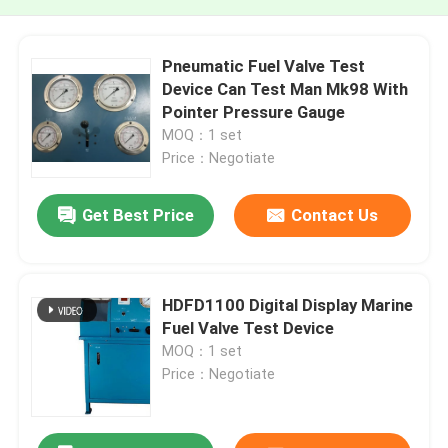
Pneumatic Fuel Valve Test
Device Can Test Man Mk98 With
Pointer Pressure Gauge
MOQ：1 set
Price：Negotiate
Get Best Price
Contact Us
HDFD1100 Digital Display Marine
Fuel Valve Test Device
MOQ：1 set
Price：Negotiate