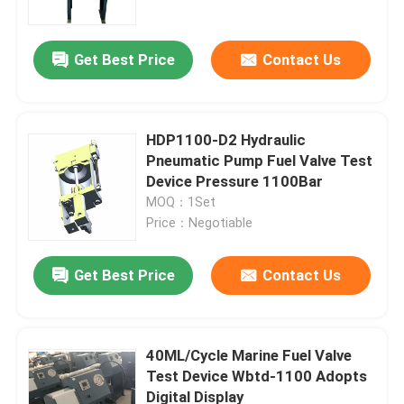
Get Best Price
Contact Us
HDP1100-D2 Hydraulic
Pneumatic Pump Fuel Valve Test
Device Pressure 1100Bar
MOQ：1Set
Price：Negotiable
Get Best Price
Contact Us
Home
Products
40ML/Cycle Marine Fuel Valve
Test Device Wbtd-1100 Adopts
Digital Display
Videos