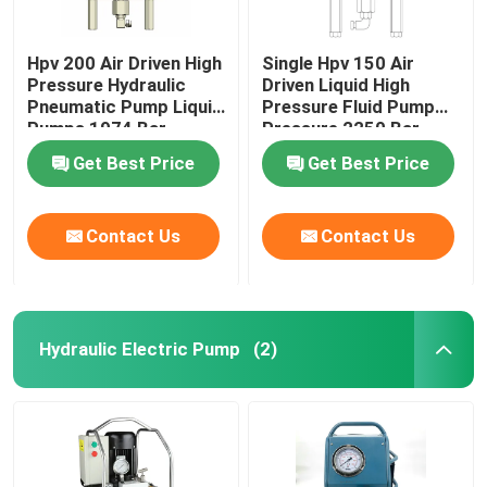
Hpv 200 Air Driven High
Single Hpv 150 Air
Pressure Hydraulic
Driven Liquid High
Pneumatic Pump Liquid
Pressure Fluid Pump
Pumps 1974 Bar
Pressure 2250 Bar
Get Best Price
Get Best Price
Contact Us
Contact Us
Hydraulic Electric Pump
(2)