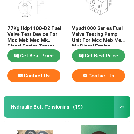
77Kg Hdp1100-D2 Fuel
Vpud1000 Series Fuel
Valve Test Device For
Valve Testing Pump
Mcc Meb Mec Mk
Unit For Mcc Meb Mec
Diesel Engine Tester
Mk Diesel Engine
Get Best Price
Get Best Price
Contact Us
Contact Us
Hydraulic Bolt Tensioning
(19)