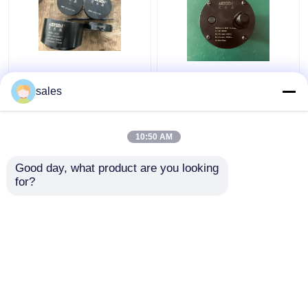
Turbo 680KN Hydraulic
Jack Piston Rod
Bolt Tensioning
Thread Hydraulic Bolt
sales
Cylinder D600
Stretcher M36x4 For
Maximum Jacking
S80mec Piston Rod
10:50 AM
Get Best Price
Get Best Price
Good day, what product are you looking 
for?
Contact Us
Contact Us
View More
Home
About Us
Contact Us
Desktop Site
Sitemap
Privacy Policy