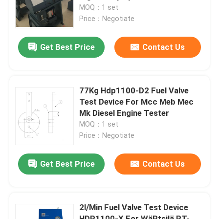
MOQ：1 set
Price：Negotiate
About Us
Get Best Price
Contact Us
Factory Tour
Quality Control
77Kg Hdp1100-D2 Fuel Valve
Test Device For Mcc Meb Mec
Mk Diesel Engine Tester
News
MOQ：1 set
Price：Negotiate
Request A Quote
Get Best Price
Contact Us
Hydraulic High Pressure Pump
2l/Min Fuel Valve Test Device
Hydraulic Pneumatic Pump
HDP1100-X For WäRtsilä RT-