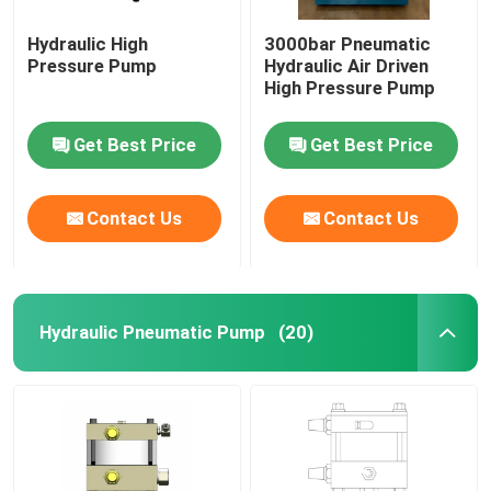
Hydraulic High
3000bar Pneumatic
Pressure Pump
Hydraulic Air Driven
High Pressure Pump
Get Best Price
Get Best Price
Contact Us
Contact Us
Hydraulic Pneumatic Pump
(20)