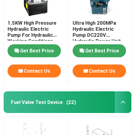
1.5KW High Pressure
Ultra High 200MPa
Hydraulic Electric
Hydraulic Electric
Pump For Hydraulic
Pump DC220V
Working Conditions
Hydraulic Power Unit
2000Bar
Get Best Price
Get Best Price
Contact Us
Contact Us
Fuel Valve Test Device
(22)