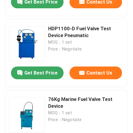
Get Best Price
Contact Us
HDP1100-D Fuel Valve Test
Device Pneumatic
MOQ：1 set
Price：Negotiate
Get Best Price
Contact Us
76Kg Marine Fuel Valve Test
Device
MOQ：1 set
Price：Negotiate