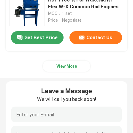
Flex W-X Common Rail Engines
MOQ：1 set
Hydraulic Electric Pump
Price：Negotiate
Fuel Valve Test Device
Get Best Price
Contact Us
Hydraulic Bolt Tensioning
View More
Hydraulic Cylinder Jack
Leave a Message
Hydraulic Torque Wrenches
We will call you back soon!
Pneumatic Torque Wrench
Electric Torque Wrenches