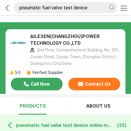
AILESEN(CHANGZHOU)POWER
TECHNOLOGY CO.,LTD
2nd Floor, Comprehensive Building, No. 201,
Zouxin Road, Zouqu Town, Zhonglou District,
Changzhou City,China
5.0
Verified Supplier
Call Now
Contact Us
PRODUCTS
ABOUT US
pneumatic fuel valve test device online manufacture
(33)