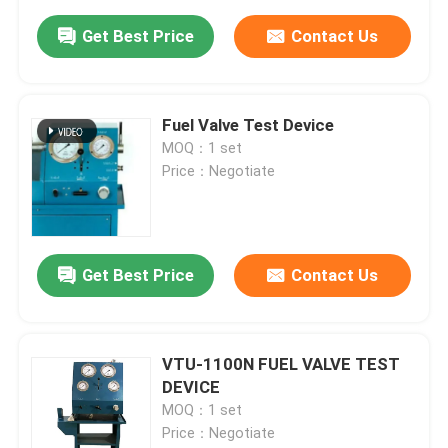
Get Best Price
Contact Us
Fuel Valve Test Device
MOQ：1 set
Price：Negotiate
Get Best Price
Contact Us
VTU-1100N FUEL VALVE TEST
DEVICE
MOQ：1 set
Price：Negotiate