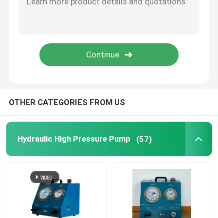
Flange Separator Tools
Hydraulic Components
Gas Detector Tool
OTHER CATEGORIES FROM US
2 Stroke Diesel Engine Parts
Hydraulic High Pressure Pump
(57)
4 Stroke Diesel Engine Parts