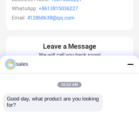
WhatsApp:
+8613815036227
Email:
412868638@qq.com
Leave a Message
We will call you back soon!
sales
10:22 AM
Good day, what product are you looking 
for?