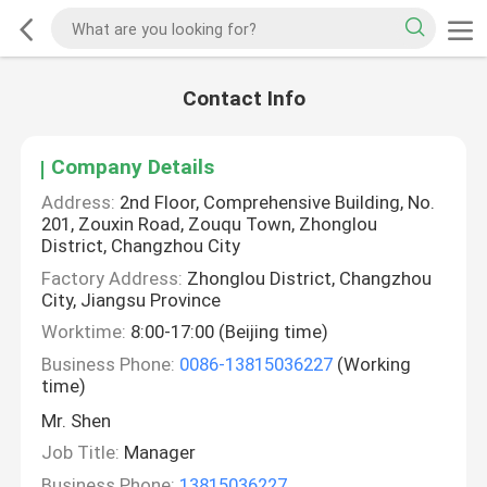
Contact Info
Company Details
Address:
2nd Floor, Comprehensive Building, No.
201, Zouxin Road, Zouqu Town, Zhonglou
District, Changzhou City
Factory Address:
Zhonglou District, Changzhou
City, Jiangsu Province
Worktime:
8:00-17:00 (Beijing time)
Business Phone:
0086-13815036227
(Working
time)
Mr. Shen
Job Title:
Manager
Business Phone:
13815036227