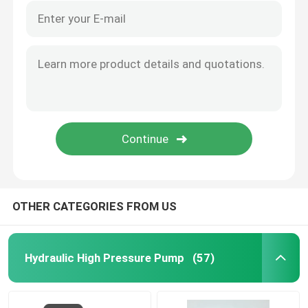
OTHER CATEGORIES FROM US
Hydraulic High Pressure Pump
(57)