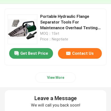
Portable Hydraulic Flange
Separator Tools For
Maintenance Overhaul Testing
And Valve Replacement
MOQ：1Set
Price：Negotiate
Get Best Price
Contact Us
View More
Leave a Message
We will call you back soon!