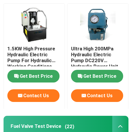
About Us
Factory Tour
1.5KW High Pressure
Ultra High 200MPa
Quality Control
Hydraulic Electric
Hydraulic Electric
Pump For Hydraulic
Pump DC220V
Working Conditions
Hydraulic Power Unit
2000Bar
News
Get Best Price
Get Best Price
Request A Quote
Contact Us
Contact Us
Hydraulic High Pressure Pump
Fuel Valve Test Device
(22)
Hydraulic Pneumatic Pump