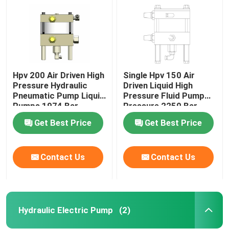
Hpv 200 Air Driven High
Single Hpv 150 Air
Pressure Hydraulic
Driven Liquid High
Pneumatic Pump Liquid
Pressure Fluid Pump
Pumps 1974 Bar
Pressure 2250 Bar
Get Best Price
Get Best Price
Contact Us
Contact Us
Home
Products
Hydraulic Electric Pump
(2)
Videos