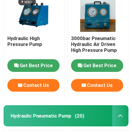
Hydraulic High
3000bar Pneumatic
Pressure Pump
Hydraulic Air Driven
High Pressure Pump
Get Best Price
Get Best Price
Contact Us
Contact Us
Hydraulic Pneumatic Pump
(20)