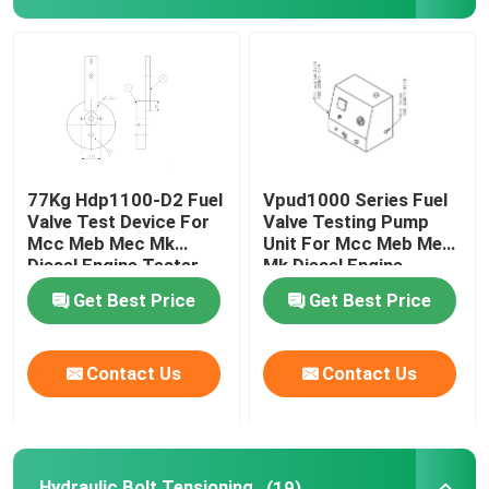
Hydraulic Electric Pump
Fuel Valve Test Device
Hydraulic Bolt Tensioning
77Kg Hdp1100-D2 Fuel
Vpud1000 Series Fuel
Valve Test Device For
Valve Testing Pump
Mcc Meb Mec Mk
Unit For Mcc Meb Mec
Hydraulic Cylinder Jack
Diesel Engine Tester
Mk Diesel Engine
Get Best Price
Get Best Price
Hydraulic Torque Wrenches
Contact Us
Contact Us
Pneumatic Torque Wrench
Electric Torque Wrenches
Hydraulic Bolt Tensioning
(19)