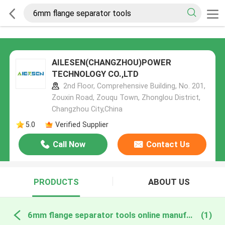
AILESEN(CHANGZHOU)POWER
TECHNOLOGY CO.,LTD
2nd Floor, Comprehensive Building, No. 201,
Zouxin Road, Zouqu Town, Zhonglou District,
Changzhou City,China
5.0
Verified Supplier
Call Now
Contact Us
PRODUCTS
ABOUT US
6mm flange separator tools online manufacture
(1)