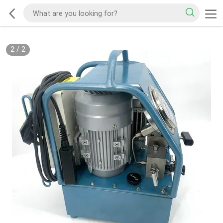
2
/
2