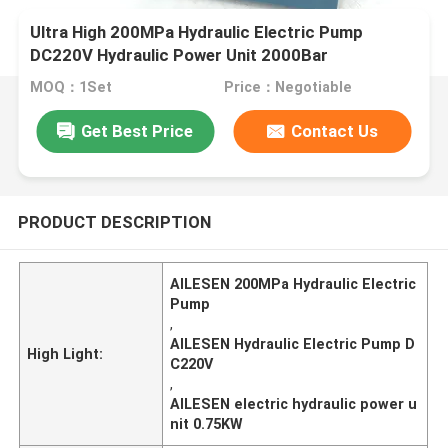
Ultra High 200MPa Hydraulic Electric Pump
DC220V Hydraulic Power Unit 2000Bar
MOQ：1Set
Price：Negotiable
Get Best Price
Contact Us
PRODUCT DESCRIPTION
AILESEN 200MPa Hydraulic Electric
Pump
,
AILESEN Hydraulic Electric Pump D
High Light:
C220V
,
AILESEN electric hydraulic power u
nit 0.75KW