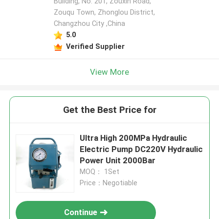
Building, No. 201, Zouxin Road,
Zouqu Town, Zhonglou District,
Changzhou City ,China
5.0
Verified Supplier
View More
Get the Best Price for
Ultra High 200MPa Hydraulic
Electric Pump DC220V Hydraulic
Power Unit 2000Bar
MOQ： 1Set
Price：Negotiable
Continue