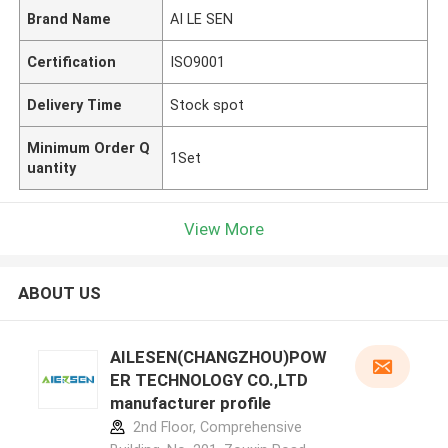
Brand Name
AI LE SEN
Certification
ISO9001
Delivery Time
Stock spot
Minimum Order Q
1Set
uantity
View More
ABOUT US
AILESEN(CHANGZHOU)POW
ER TECHNOLOGY CO.,LTD
manufacturer profile
2nd Floor, Comprehensive