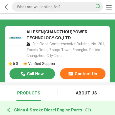
AILESEN(CHANGZHOU)POWER
TECHNOLOGY CO.,LTD
2nd Floor, Comprehensive Building, No. 201,
Zouxin Road, Zouqu Town, Zhonglou District,
Changzhou City,China
5.0
Verified Supplier
Call Now
Contact Us
PRODUCTS
ABOUT US
China 4 Stroke Diesel Engine Parts
(1)