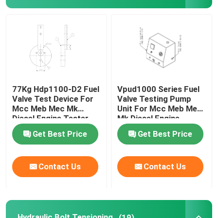
Hydraulic Electric Pump
Fuel Valve Test Device
Hydraulic Bolt Tensioning
77Kg Hdp1100-D2 Fuel
Vpud1000 Series Fuel
Valve Test Device For
Valve Testing Pump
Mcc Meb Mec Mk
Unit For Mcc Meb Mec
Hydraulic Cylinder Jack
Diesel Engine Tester
Mk Diesel Engine
Get Best Price
Get Best Price
Hydraulic Torque Wrenches
Contact Us
Contact Us
Pneumatic Torque Wrench
Electric Torque Wrenches
Hydraulic Bolt Tensioning
(19)