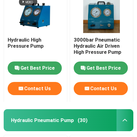
Hydraulic High
3000bar Pneumatic
Pressure Pump
Hydraulic Air Driven
High Pressure Pump
Get Best Price
Get Best Price
Contact Us
Contact Us
Hydraulic Pneumatic Pump
(30)