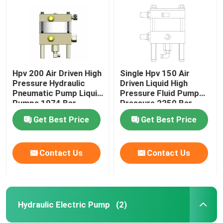
Hpv 200 Air Driven High
Single Hpv 150 Air
Pressure Hydraulic
Driven Liquid High
Pneumatic Pump Liquid
Pressure Fluid Pump
Pumps 1974 Bar
Pressure 2250 Bar
Get Best Price
Get Best Price
Contact Us
Contact Us
Home
Products
Hydraulic Electric Pump
(2)
Videos