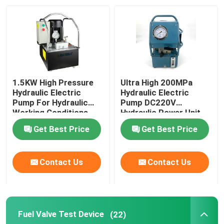
About Us
Factory Tour
1.5KW High Pressure
Ultra High 200MPa
Quality Control
Hydraulic Electric
Hydraulic Electric
Pump For Hydraulic
Pump DC220V
Working Conditions
Hydraulic Power Unit
2000Bar
News
Get Best Price
Get Best Price
Request A Quote
Contact Us
Contact Us
Hydraulic High Pressure Pump
Fuel Valve Test Device
(22)
Hydraulic Pneumatic Pump