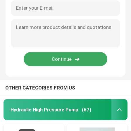
OTHER CATEGORIES FROM US
Hydraulic High Pressure Pump
(67)