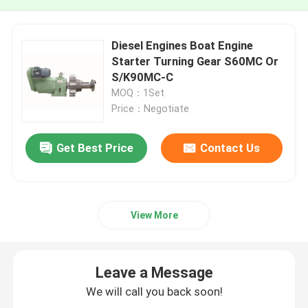
Diesel Engines Boat Engine
Starter Turning Gear S60MC Or
S/K90MC-C
MOQ：1Set
Price：Negotiate
Get Best Price
Contact Us
View More
Leave a Message
We will call you back soon!