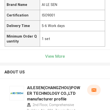
Brand Name
AI LE SEN
Certification
ISO9001
Delivery Time
5-6 Work days
Minimum Order Q
1 set
uantity
View More
ABOUT US
AILESEN(CHANGZHOU)POW
ER TECHNOLOGY CO.,LTD
manufacturer profile
2nd Floor, Comprehensive