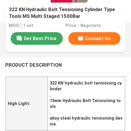
322 KN Hydraulic Bolt Tensioning Cylinder Type
Tools MS Multi Staged 1500Bar
MOQ：1 set
Price：Negotiate
Get Best Price
Contact Us
PRODUCT DESCRIPTION
322 KN hydraulic bolt tensioning cy
linder
,
15mm Hydraulic Bolt Tensioning to
High Light:
ols
,
alloy steel hydraulic tensioning dev
ice