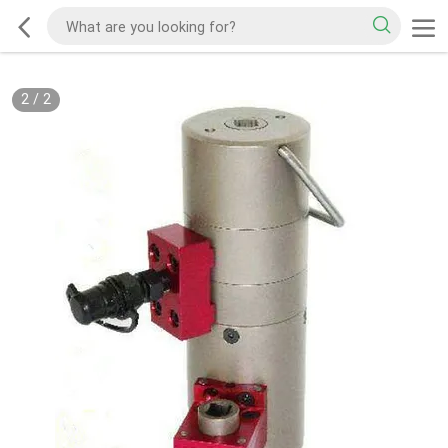
2
/
2