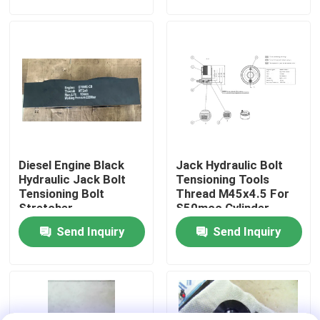
About Us
Factory Tour
Quality Control
Diesel Engine Black
Jack Hydraulic Bolt
News
Hydraulic Jack Bolt
Tensioning Tools
Tensioning Bolt
Thread M45x4.5 For
Stretcher
S50mcc Cylinder
Request A Quote
Cover
Send Inquiry
Send Inquiry
Hydraulic High Pressure Pump
Hydraulic Pneumatic Pump