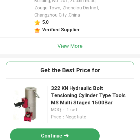
Building, No. 201, Zouxin Road,
Zouqu Town, Zhonglou District,
Changzhou City ,China
5.0
Verified Supplier
View More
Get the Best Price for
322 KN Hydraulic Bolt
Tensioning Cylinder Type Tools
MS Multi Staged 1500Bar
MOQ： 1 set
Price：Negotiate
Continue