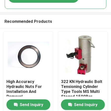
Recommended Products
Home
High Accuracy
322 KN Hydraulic Bolt
Hydraulic Nuts For
Tensioning Cylinder
Installation And
Type Tools MS Multi
Products
Removal
Staged 1500Bar
Send Inquiry
Send Inquiry
Videos