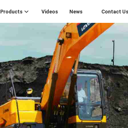
Products
Videos
News
Contact U