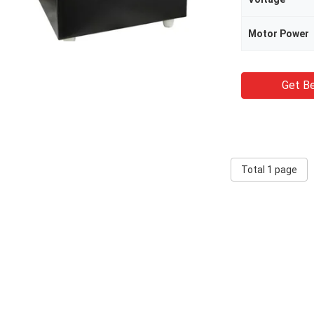
Motor Power
Get Be
Total 1 page