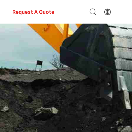
s
Request A Quote