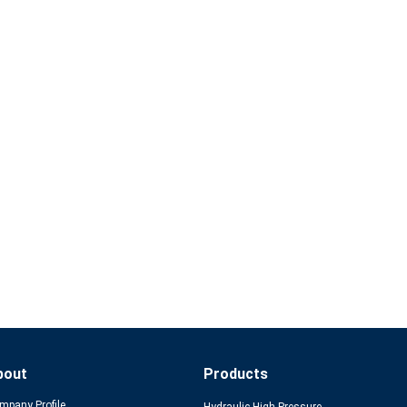
bout
Products
mpany Profile