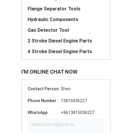
Flange Separator Tools
Hydraulic Components
Gas Detector Tool
2 Stroke Diesel Engine Parts
4 Stroke Diesel Engine Parts
I'M ONLINE CHAT NOW
Contact Person :
Shen
Phone Number :
13815036227
WhatsApp :
+8613815036227