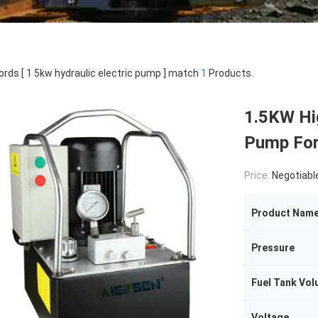
rds [ 1 5kw hydraulic electric pump ] match
1
Products.
1.5KW Hig
Pump For
Price:
Negotiabl
Product Nam
Pressure
Fuel Tank Vo
Voltage