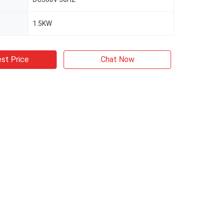
1.5KW
st Price
Chat Now