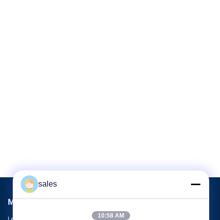
sales
Mail Us
10:58 AM
Let us know your requirement. We will connect best products with