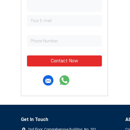
Contact Now
Get In Touch
A
2nd Floor, Comprehensive Building, No. 201,
Co