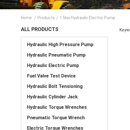
Home
/
Products
/
1 5kw Hydraulic Electric Pump
ALL PRODUCTS
Keywo
Hydraulic High Pressure Pump
Hydraulic Pneumatic Pump
Hydraulic Electric Pump
Fuel Valve Test Device
Hydraulic Bolt Tensioning
Hydraulic Cylinder Jack
Hydraulic Torque Wrenches
Pneumatic Torque Wrench
Electric Torque Wrenches