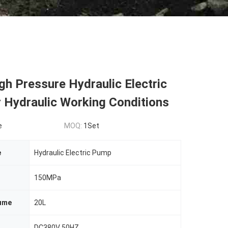
h Pressure Hydraulic Electric
 Hydraulic Working Conditions
e
MOQ:
1Set
e
Hydraulic Electric Pump
150MPa
lume
20L
DC380V 50HZ