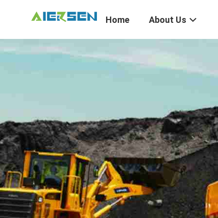
Home
About Us