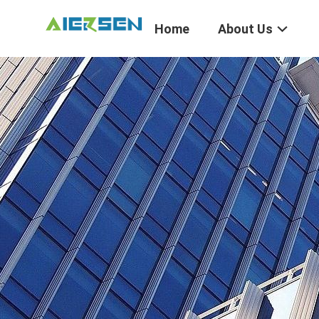
Home
About Us