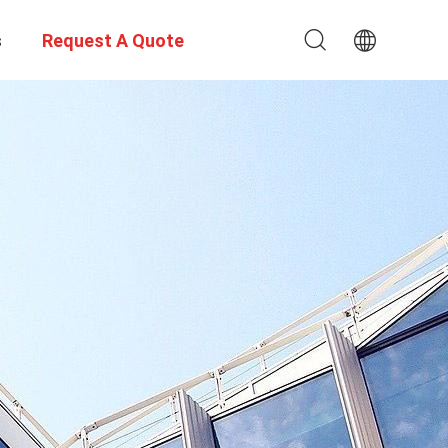
s
Request A Quote