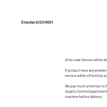
Standard:ISO9001
After-sale Service will be 
If product have any problem
service will be offered by 
We pay much attention to P
Quality Control Department 
machine before delivery.