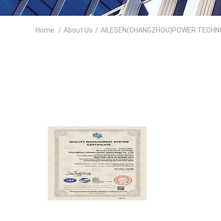
Home
/
About Us
/
AILESEN(CHANGZHOU)POWER TECHNOLO