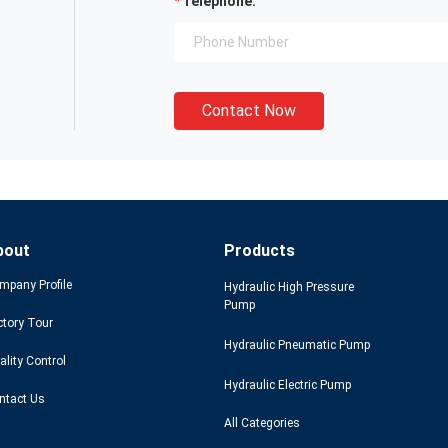
Telephone:
Contact Now
bout
Products
mpany Profile
Hydraulic High Pressure
Pump
ctory Tour
Hydraulic Pneumatic Pump
ality Control
Hydraulic Electric Pump
ntact Us
All Categories