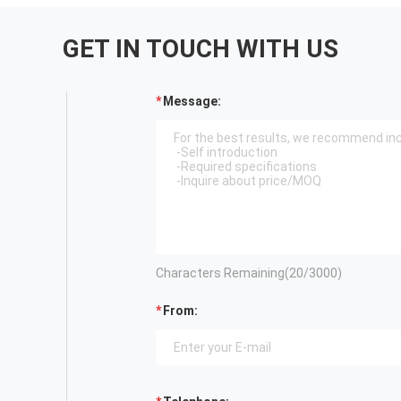
GET IN TOUCH WITH US
Message:
Characters Remaining(
20
/3000)
From: