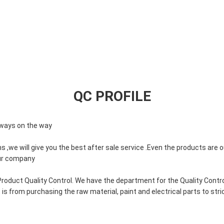
QC PROFILE
always on the way
s ,we will give you the best after sale service .Even the products are o
our company
roduct Quality Control. We have the department for the Quality Contr
is from purchasing the raw material, paint and electrical parts to stri