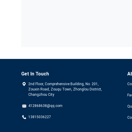
Get In Touch
A
2nd Floor, Comprehensive Building, No. 201,
Co
Zouxin Road, Zouqu Town, Zhonglou District,
Changzhou City
Fa
412868638@qq.com
Qu
13815036227
Co