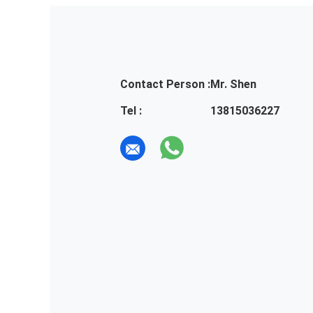
Contact Person :
Mr. Shen
Tel :
13815036227