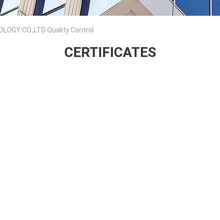
GY CO.,LTD Quality Control
CERTIFICATES