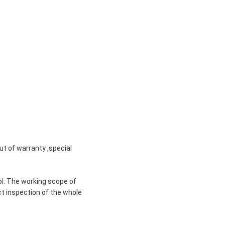
ut of warranty ,special
ol. The working scope of
ct inspection of the whole