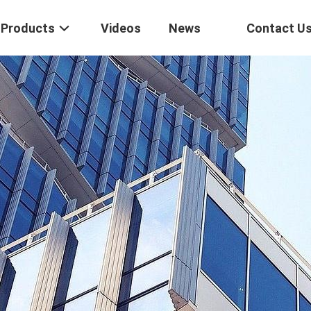
Products
Videos
News
Contact U