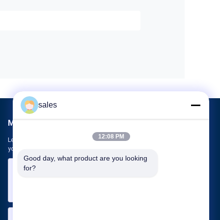
sales
Mail Us
12:08 PM
Let us know your requirement. We will connect best products with
you.
Good day, what product are you looking 
for?