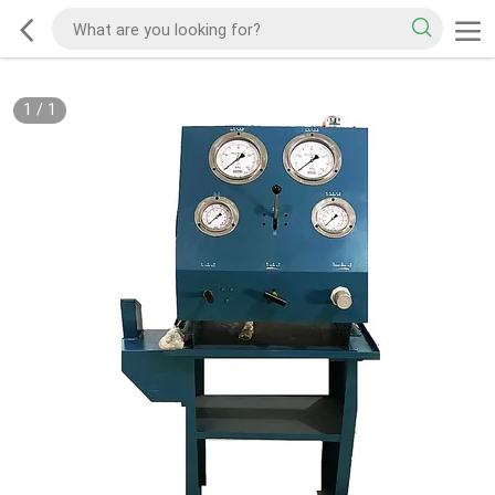
1
/
1