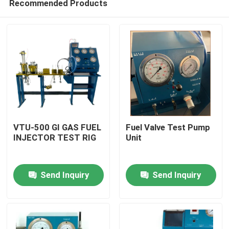
Recommended Products
VTU-500 GI GAS FUEL
Fuel Valve Test Pump
INJECTOR TEST RIG
Unit
Home
Send Inquiry
Send Inquiry
Products
Videos