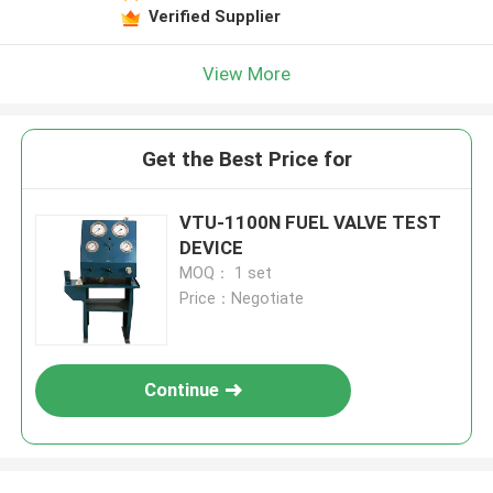
Verified Supplier
View More
Get the Best Price for
VTU-1100N FUEL VALVE TEST
DEVICE
MOQ： 1 set
Price：Negotiate
Continue