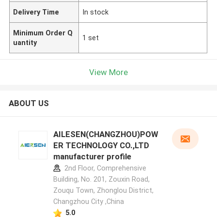
Delivery Time
In stock
Minimum Order Q
1 set
uantity
View More
ABOUT US
AILESEN(CHANGZHOU)POW
ER TECHNOLOGY CO.,LTD
manufacturer profile
2nd Floor, Comprehensive
Building, No. 201, Zouxin Road,
Zouqu Town, Zhonglou District,
Changzhou City ,China
5.0