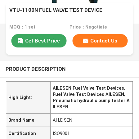
VTU-1100N FUEL VALVE TEST DEVICE
MOQ：1 set
Price：Negotiate
Get Best Price
Contact Us
PRODUCT DESCRIPTION
AILESEN Fuel Valve Test Devices
,
Fuel Valve Test Devices AILESEN
,
High Light:
Pneumatic hydraulic pump tester A
ILESEN
Brand Name
AI LE SEN
Certification
ISO9001