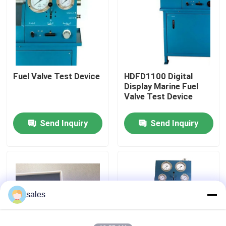
About Us
Factory Tour
Fuel Valve Test Device
HDFD1100 Digital
Display Marine Fuel
Quality Control
Valve Test Device
Send Inquiry
Send Inquiry
News
Request A Quote
Hydraulic High Pressure Pump
sales
Hydraulic Pneumatic Pump