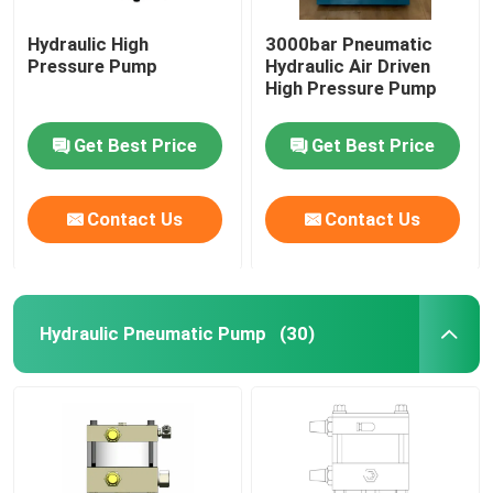
Hydraulic High
3000bar Pneumatic
Pressure Pump
Hydraulic Air Driven
High Pressure Pump
Get Best Price
Get Best Price
Contact Us
Contact Us
Hydraulic Pneumatic Pump
(30)