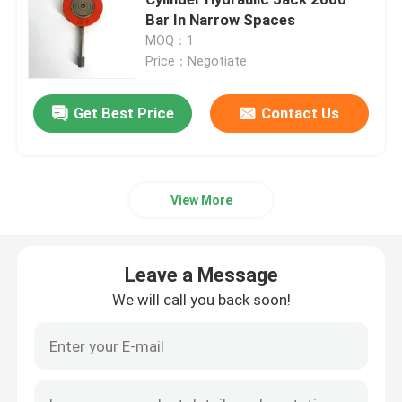
Bar In Narrow Spaces
MOQ：1
Hydraulic Electric Pump
Price：Negotiate
Fuel Valve Test Device
Get Best Price
Contact Us
Hydraulic Bolt Tensioning
View More
Hydraulic Cylinder Jack
Leave a Message
Hydraulic Torque Wrenches
We will call you back soon!
Pneumatic Torque Wrench
Electric Torque Wrenches