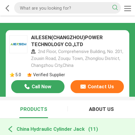
AILESEN(CHANGZHOU)POWER
TECHNOLOGY CO.,LTD
2nd Floor, Comprehensive Building, No. 201,
Zouxin Road, Zouqu Town, Zhonglou District,
Changzhou City,China
5.0
Verified Supplier
Call Now
Contact Us
PRODUCTS
ABOUT US
China Hydraulic Cylinder Jack
(11)