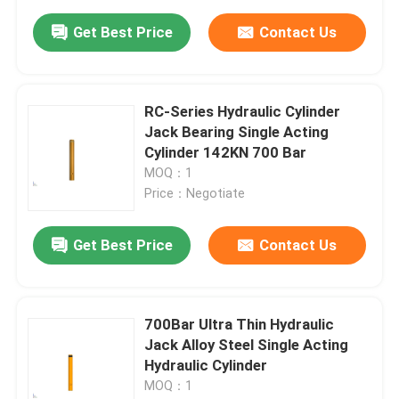
Get Best Price
Contact Us
RC-Series Hydraulic Cylinder
Jack Bearing Single Acting
Cylinder 142KN 700 Bar
MOQ：1
Price：Negotiate
Get Best Price
Contact Us
700Bar Ultra Thin Hydraulic
Jack Alloy Steel Single Acting
Hydraulic Cylinder
MOQ：1