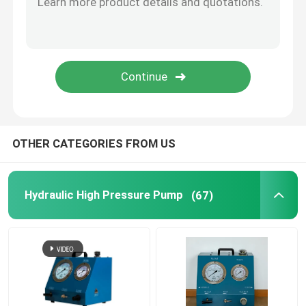
Flange Separator Tools
Hydraulic Components
Gas Detector Tool
OTHER CATEGORIES FROM US
2 Stroke Diesel Engine Parts
Hydraulic High Pressure Pump
(67)
4 Stroke Diesel Engine Parts