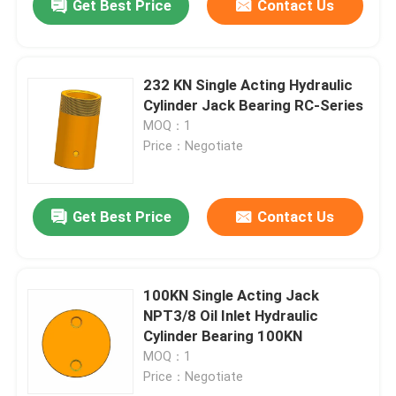
Get Best Price
Contact Us
232 KN Single Acting Hydraulic
Cylinder Jack Bearing RC-Series
MOQ：1
Price：Negotiate
Get Best Price
Contact Us
100KN Single Acting Jack
NPT3/8 Oil Inlet Hydraulic
Cylinder Bearing 100KN
MOQ：1
Price：Negotiate