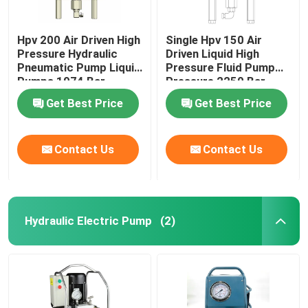
Hpv 200 Air Driven High
Single Hpv 150 Air
Pressure Hydraulic
Driven Liquid High
Pneumatic Pump Liquid
Pressure Fluid Pump
Pumps 1974 Bar
Pressure 2250 Bar
Get Best Price
Get Best Price
Contact Us
Contact Us
Hydraulic Electric Pump
(2)