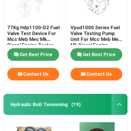
77Kg Hdp1100-D2 Fuel
Vpud1000 Series Fuel
Valve Test Device For
Valve Testing Pump
Mcc Meb Mec Mk
Unit For Mcc Meb Mec
Diesel Engine Tester
Mk Diesel Engine
Get Best Price
Get Best Price
Contact Us
Contact Us
Hydraulic Bolt Tensioning
(19)