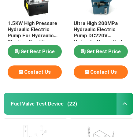
1.5KW High Pressure
Ultra High 200MPa
Hydraulic Electric
Hydraulic Electric
Pump For Hydraulic
Pump DC220V
Working Conditions
Hydraulic Power Unit
2000Bar
Get Best Price
Get Best Price
Contact Us
Contact Us
Fuel Valve Test Device
(22)