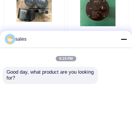
Turbo 680KN Hydraulic
Jack Piston Rod
Bolt Tensioning
Thread Hydraulic Bolt
sales
Cylinder D600
Stretcher M36x4 For
Maximum Jacking
S80mec Piston Rod
9:19 PM
Get Best Price
Get Best Price
Good day, what product are you looking 
for?
Contact Us
Contact Us
View More
Home
About Us
Contact Us
Desktop Site
Sitemap
Privacy Policy