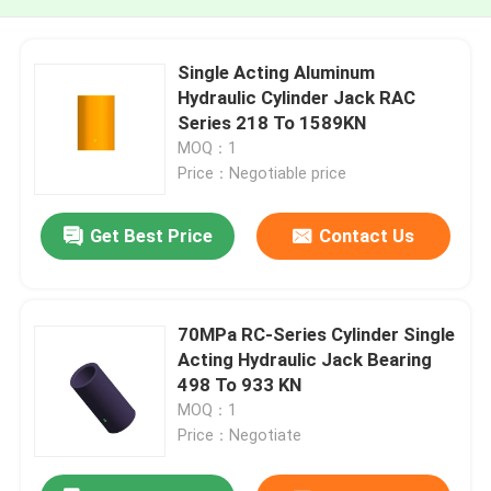
Single Acting Aluminum
Hydraulic Cylinder Jack RAC
Series 218 To 1589KN
MOQ：1
Price：Negotiable price
Get Best Price
Contact Us
70MPa RC-Series Cylinder Single
Acting Hydraulic Jack Bearing
498 To 933 KN
MOQ：1
Price：Negotiate