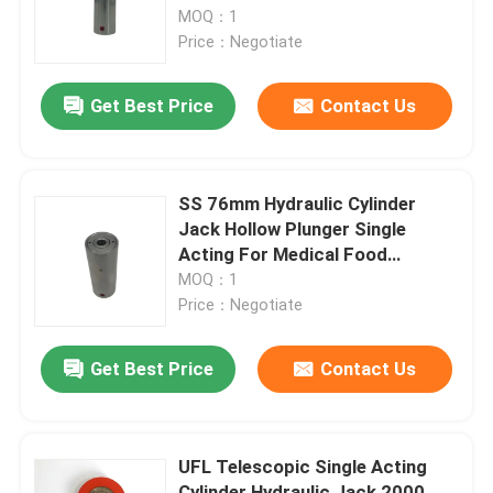
MOQ：1
Price：Negotiate
About Us
Get Best Price
Contact Us
Factory Tour
Quality Control
SS 76mm Hydraulic Cylinder
Jack Hollow Plunger Single
Acting For Medical Food
News
Equipment
MOQ：1
Price：Negotiate
Request A Quote
Get Best Price
Contact Us
Hydraulic High Pressure Pump
UFL Telescopic Single Acting
Hydraulic Pneumatic Pump
Cylinder Hydraulic Jack 2000