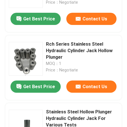
Price：Negotiate
Get Best Price
Contact Us
Rch Series Stainless Steel
Hydraulic Cylinder Jack Hollow
Plunger
MOQ：1
Price：Negotiate
Get Best Price
Contact Us
Home
Products
Stainless Steel Hollow Plunger
Hydraulic Cylinder Jack For
Various Tests
Videos