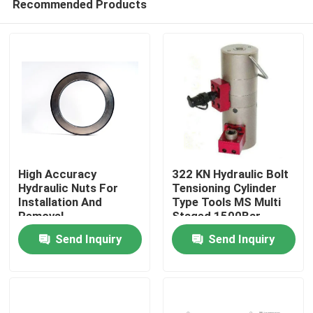
Recommended Products
High Accuracy
322 KN Hydraulic Bolt
Hydraulic Nuts For
Tensioning Cylinder
Installation And
Type Tools MS Multi
Removal
Staged 1500Bar
Home
Send Inquiry
Send Inquiry
Products
Videos