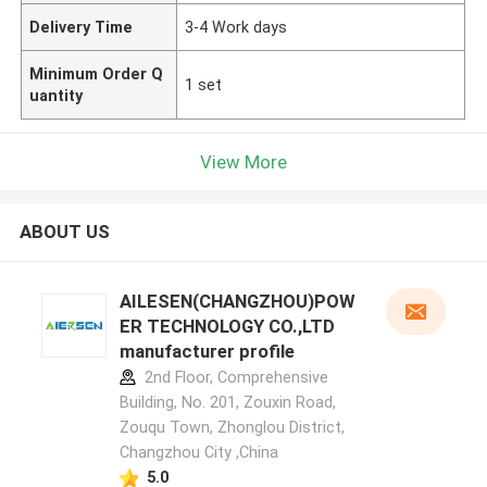
Delivery Time
3-4 Work days
Minimum Order Q
1 set
uantity
View More
ABOUT US
AILESEN(CHANGZHOU)POW
ER TECHNOLOGY CO.,LTD
manufacturer profile
2nd Floor, Comprehensive
Building, No. 201, Zouxin Road,
Zouqu Town, Zhonglou District,
Changzhou City ,China
5.0