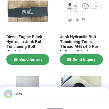
About Us
Factory Tour
Diesel Engine Black
Jack Hydraulic Bolt
Hydraulic Jack Bolt
Tensioning Tools
Quality Control
Tensioning Bolt
Thread M45x4.5 For
Stretcher
S50mcc Cylinder
Cover
Send Inquiry
Send Inquiry
News
Request A Quote
Hydraulic High Pressure Pump
sales
Hydraulic Pneumatic Pump