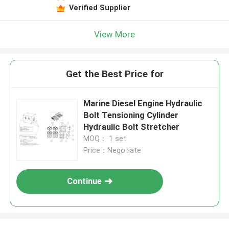
Verified Supplier
View More
Get the Best Price for
Marine Diesel Engine Hydraulic
Bolt Tensioning Cylinder
Hydraulic Bolt Stretcher
MOQ： 1 set
Price：Negotiate
Continue