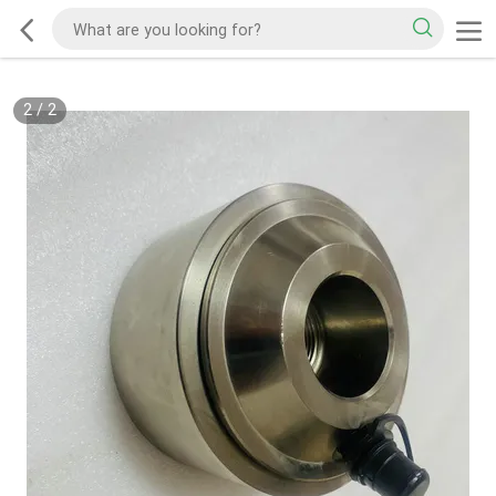
2
/
2