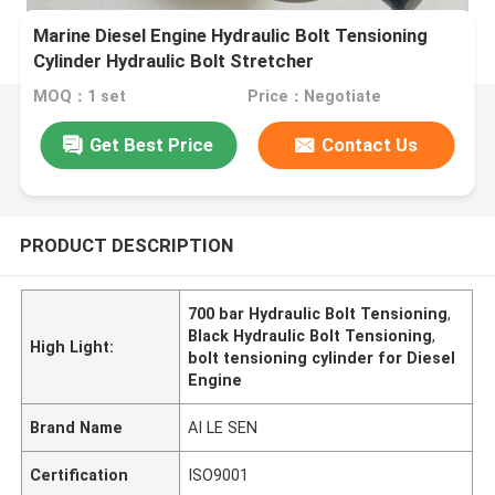
Marine Diesel Engine Hydraulic Bolt Tensioning
Cylinder Hydraulic Bolt Stretcher
MOQ：1 set
Price：Negotiate
Get Best Price
Contact Us
PRODUCT DESCRIPTION
700 bar Hydraulic Bolt Tensioning
,
Black Hydraulic Bolt Tensioning
,
High Light:
bolt tensioning cylinder for Diesel
Engine
Brand Name
AI LE SEN
Certification
ISO9001