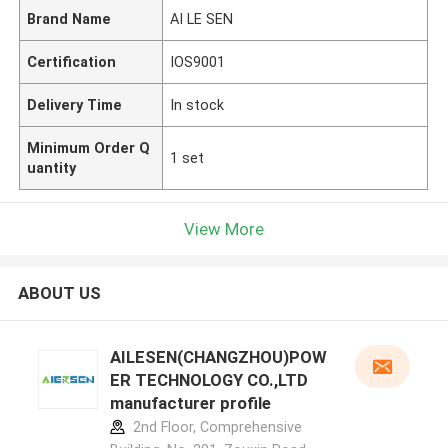
Brand Name
AI LE SEN
Certification
IOS9001
Delivery Time
In stock
Minimum Order Q
1 set
uantity
View More
ABOUT US
AILESEN(CHANGZHOU)POW
ER TECHNOLOGY CO.,LTD
manufacturer profile
2nd Floor, Comprehensive