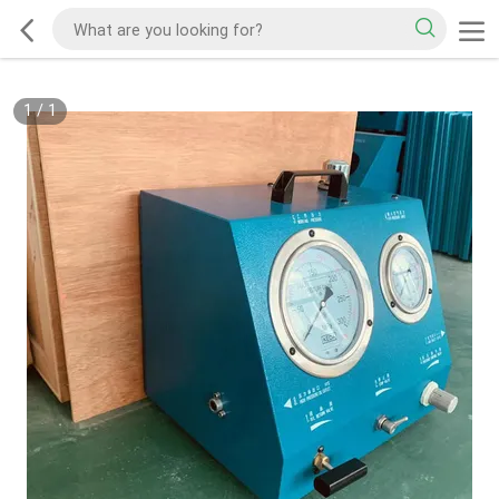
1
/
1