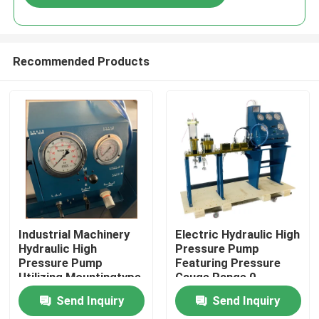
Recommended Products
Home
Industrial Machinery
Electric Hydraulic High
Hydraulic High
Pressure Pump
Pressure Pump
Featuring Pressure
Products
Utilizing Mountingtype
Gauge Range 0-
Flange Or Base
3000Bar Optimized
Send Inquiry
Send Inquiry
Mounted for Industrial
for Hydraulic Pump
Videos