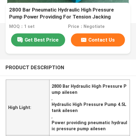
2800 Bar Pneumatic Hydraulic High Pressure
Pump Power Providing For Tension Jacking
MOQ：1 set
Price：Negotiate
Get Best Price
Contact Us
PRODUCT DESCRIPTION
2800 Bar Hydraulic High Pressure P
ump ailesen
,
Hydraulic High Pressure Pump 4.5L
High Light:
tank ailesen
,
Power providing pneumatic hydraul
ic pressure pump ailesen