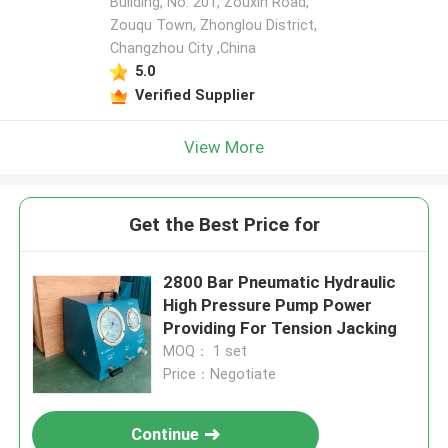
Building, No. 201, Zouxin Road,
Zouqu Town, Zhonglou District,
Changzhou City ,China
5.0
Verified Supplier
View More
Get the Best Price for
2800 Bar Pneumatic Hydraulic
High Pressure Pump Power
Providing For Tension Jacking
MOQ： 1 set
Price：Negotiate
Continue