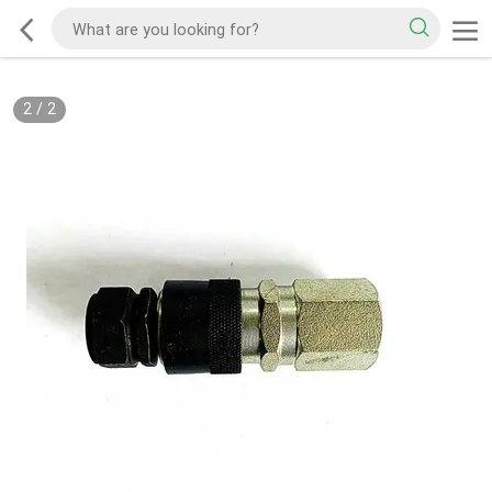
2
/
2