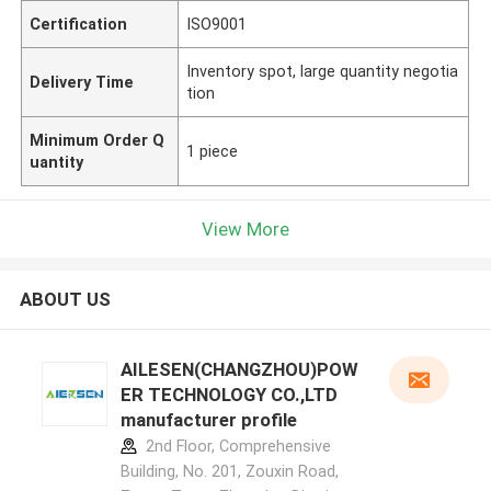
Certification
ISO9001
Inventory spot, large quantity negotia
Delivery Time
tion
Minimum Order Q
1 piece
uantity
View More
ABOUT US
AILESEN(CHANGZHOU)POW
ER TECHNOLOGY CO.,LTD
manufacturer profile
2nd Floor, Comprehensive
Building, No. 201, Zouxin Road,