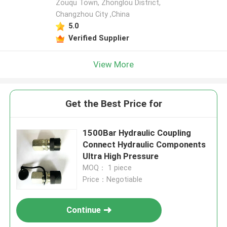
Zouqu Town, Zhonglou District,
Changzhou City ,China
5.0
Verified Supplier
View More
Get the Best Price for
1500Bar Hydraulic Coupling
Connect Hydraulic Components
Ultra High Pressure
MOQ： 1 piece
Price：Negotiable
Continue