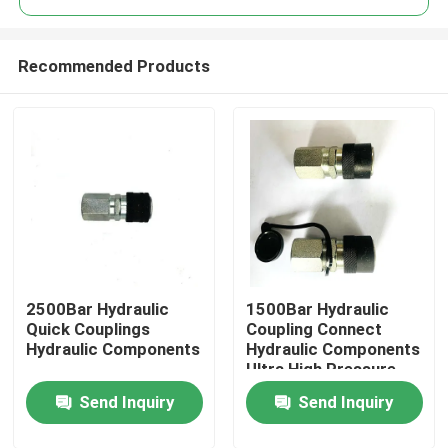
Recommended Products
2500Bar Hydraulic
1500Bar Hydraulic
Home
Quick Couplings
Coupling Connect
Hydraulic Components
Hydraulic Components
Ultra High Pressure
Products
Send Inquiry
Send Inquiry
Videos