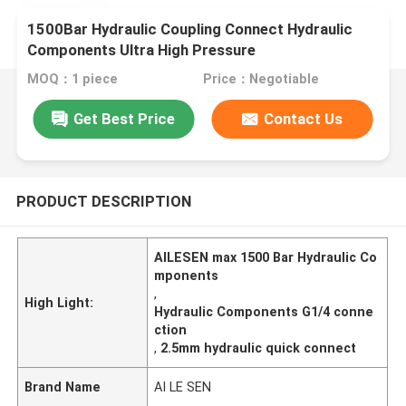
1500Bar Hydraulic Coupling Connect Hydraulic
Components Ultra High Pressure
MOQ：1 piece
Price：Negotiable
Get Best Price
Contact Us
PRODUCT DESCRIPTION
AILESEN max 1500 Bar Hydraulic Co
mponents
,
High Light:
Hydraulic Components G1/4 conne
ction
,
2.5mm hydraulic quick connect
Brand Name
AI LE SEN