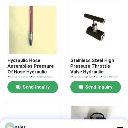
About Us
Factory Tour
Quality Control
Hydraulic Hose
Stainless Steel High
Assemblies Pressure
Pressure Throttle
News
Of Hose Hydraulic
Valve Hydraulic
Components Unions
Components Working
3300Bar
Pressure 700Bar
Send Inquiry
Send Inquiry
Request A Quote
Hydraulic High Pressure Pump
Hydraulic Pneumatic Pump
sales