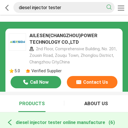
AILESEN(CHANGZHOU)POWER
TECHNOLOGY CO.,LTD
2nd Floor, Comprehensive Building, No. 201,
Zouxin Road, Zouqu Town, Zhonglou District,
Changzhou City,China
5.0
Verified Supplier
Call Now
Contact Us
PRODUCTS
ABOUT US
diesel injector tester online manufacture
(6)