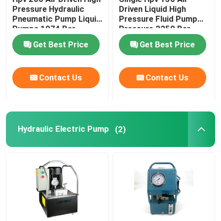
Pressure Hydraulic
Driven Liquid High
Pneumatic Pump Liquid
Pressure Fluid Pump
Flange Separator Tools
Pumps 1974 Bar
Pressure 2250 Bar
Get Best Price
Get Best Price
Hydraulic Components
Contact Us
Contact Us
Gas Detector Tool
2 Stroke Diesel Engine Parts
Hydraulic Electric Pump
(2)
4 Stroke Diesel Engine Parts