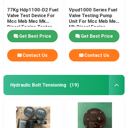
77Kg Hdp1100-D2 Fuel
Vpud1000 Series Fuel
Valve Test Device For
Valve Testing Pump
Mcc Meb Mec Mk
Unit For Mcc Meb Mec
Diesel Engine Tester
Mk Diesel Engine
Get Best Price
Get Best Price
Contact Us
Contact Us
Hydraulic Bolt Tensioning
(19)