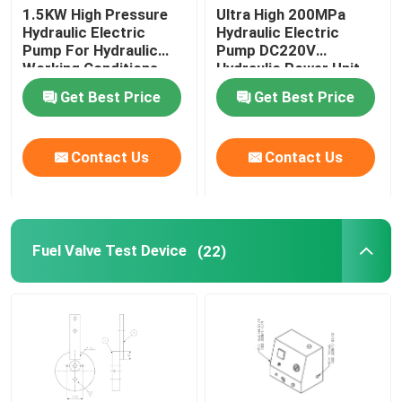
1.5KW High Pressure
Ultra High 200MPa
Hydraulic Electric
Hydraulic Electric
Pump For Hydraulic
Pump DC220V
Working Conditions
Hydraulic Power Unit
2000Bar
Get Best Price
Get Best Price
Contact Us
Contact Us
Fuel Valve Test Device
(22)