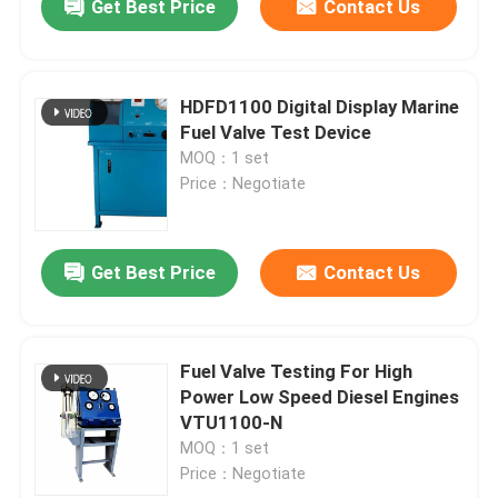
Get Best Price
Contact Us
HDFD1100 Digital Display Marine
Fuel Valve Test Device
MOQ：1 set
Price：Negotiate
Get Best Price
Contact Us
Fuel Valve Testing For High
Power Low Speed Diesel Engines
VTU1100-N
MOQ：1 set
Price：Negotiate