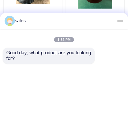
Turbo 680KN Hydraulic
Jack Piston Rod
Bolt Tensioning
Thread Hydraulic Bolt
sales
Cylinder D600
Stretcher M36x4 For
Maximum Jacking
S80mec Piston Rod
1:32 PM
Get Best Price
Get Best Price
Good day, what product are you looking 
for?
Contact Us
Contact Us
View More
Home
About Us
Contact Us
Desktop Site
Sitemap
Privacy Policy