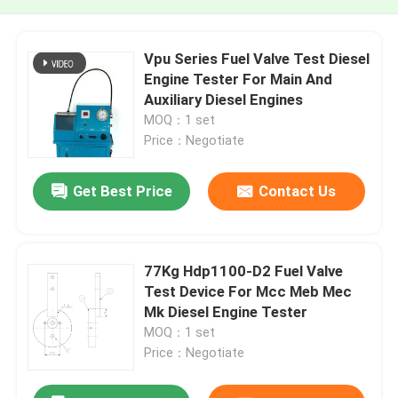
Vpu Series Fuel Valve Test Diesel
Engine Tester For Main And
Auxiliary Diesel Engines
MOQ：1 set
Price：Negotiate
Get Best Price
Contact Us
77Kg Hdp1100-D2 Fuel Valve
Test Device For Mcc Meb Mec
Mk Diesel Engine Tester
MOQ：1 set
Price：Negotiate