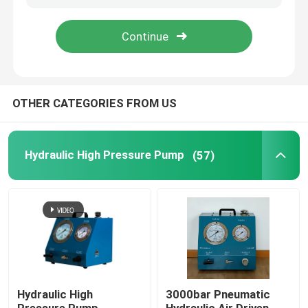
About Us
Factory Tour
OTHER CATEGORIES FROM US
Quality Control
Hydraulic High Pressure Pump
(57)
News
Request A Quote
Hydraulic High Pressure Pump
Hydraulic High
3000bar Pneumatic
Hydraulic Pneumatic Pump