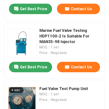
Get Best Price
Contact Us
Marine Fuel Valve Testing
HDP1100-2 Is Suitable For
MAN35-98 Injector
MOQ：1 set
Price：Negotiate
Get Best Price
Contact Us
Fuel Valve Test Pump Unit
MOQ：1 set
Price：Negotiate