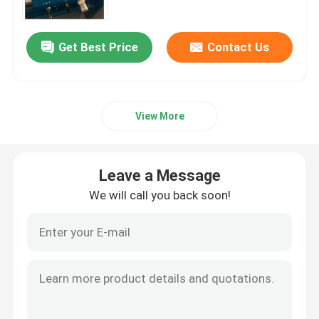
Get Best Price
Contact Us
View More
Leave a Message
We will call you back soon!
Home
Products
Videos