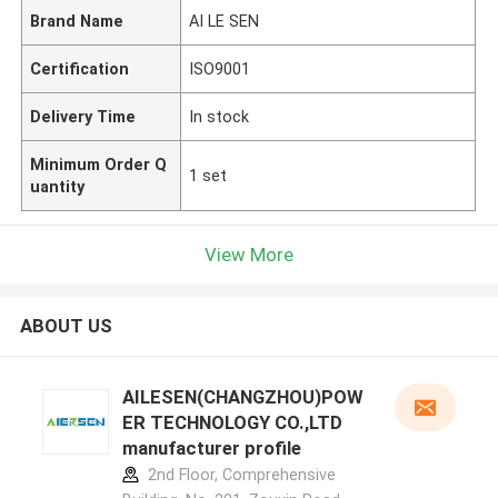
Brand Name
AI LE SEN
Certification
ISO9001
Delivery Time
In stock
Minimum Order Q
1 set
uantity
View More
ABOUT US
AILESEN(CHANGZHOU)POW
ER TECHNOLOGY CO.,LTD
manufacturer profile
2nd Floor, Comprehensive