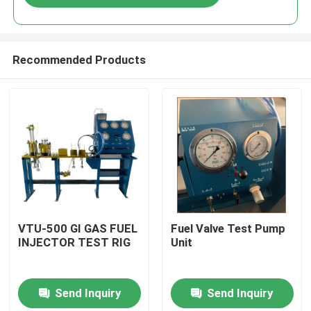
Recommended Products
Home
VTU-500 GI GAS FUEL
Fuel Valve Test Pump
INJECTOR TEST RIG
Unit
Products
Send Inquiry
Send Inquiry
Videos