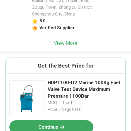
Building, No. 201, Zouxin Road,
Zouqu Town, Zhonglou District,
Changzhou City ,China
5.0
Verified Supplier
View More
Get the Best Price for
HDP1100-D2 Marine 100Kg Fuel
Valve Test Device Maximum
Pressure 1100Bar
MOQ： 1 set
Price：Negotiate
Continue