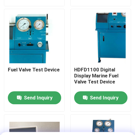
About Us
Factory Tour
Quality Control
Fuel Valve Test Device
HDFD1100 Digital
News
Display Marine Fuel
Valve Test Device
Request A Quote
Send Inquiry
Send Inquiry
Hydraulic High Pressure Pump
Hydraulic Pneumatic Pump