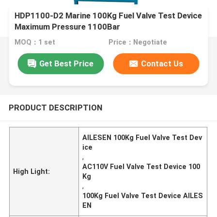
HDP1100-D2 Marine 100Kg Fuel Valve Test Device
Maximum Pressure 1100Bar
MOQ：1 set
Price：Negotiate
Get Best Price
Contact Us
PRODUCT DESCRIPTION
AILESEN 100Kg Fuel Valve Test Dev
ice
,
AC110V Fuel Valve Test Device 100
High Light:
Kg
,
100Kg Fuel Valve Test Device AILES
EN