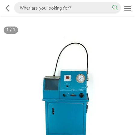
1
/
1