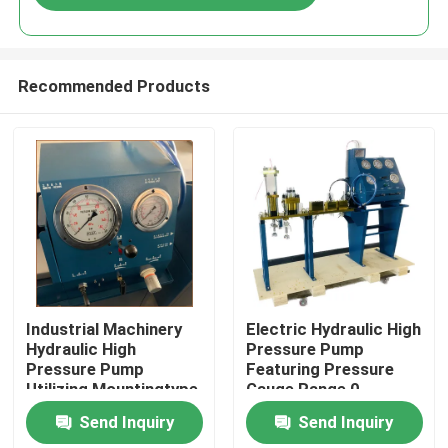
Recommended Products
Home
Industrial Machinery
Electric Hydraulic High
Hydraulic High
Pressure Pump
Pressure Pump
Featuring Pressure
Products
Utilizing Mountingtype
Gauge Range 0-
Flange Or Base
3000Bar Optimized
Send Inquiry
Send Inquiry
Mounted for Industrial
for Hydraulic Pump
Videos