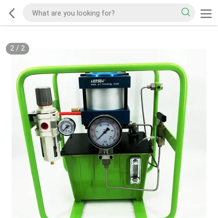
2
/
2