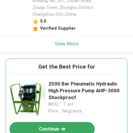
Building, No. 201, Zouxin Road,
Zouqu Town, Zhonglou District,
Changzhou City ,China
5.0
Verified Supplier
View More
Get the Best Price for
2500 Bar Pneumatic Hydraulic
High Pressure Pump AHP-3000
Shockproof
MOQ： 1 set
Price：Negotiate
Continue