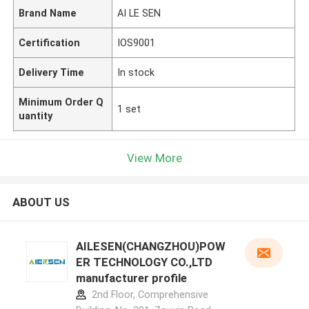
Brand Name
AI LE SEN
Certification
IOS9001
Delivery Time
In stock
Minimum Order Q
1 set
uantity
View More
ABOUT US
AILESEN(CHANGZHOU)POW
ER TECHNOLOGY CO.,LTD
manufacturer profile
2nd Floor, Comprehensive