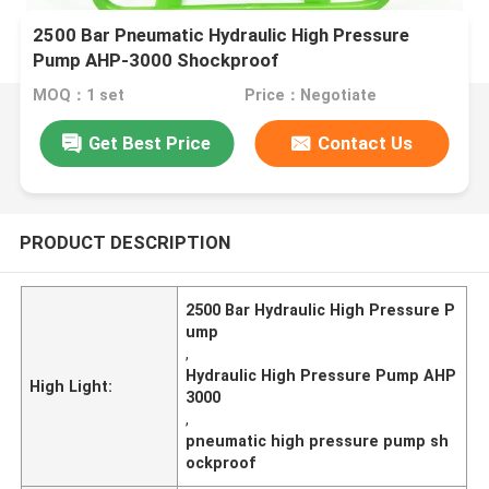
2500 Bar Pneumatic Hydraulic High Pressure
Pump AHP-3000 Shockproof
MOQ：1 set
Price：Negotiate
Get Best Price
Contact Us
PRODUCT DESCRIPTION
2500 Bar Hydraulic High Pressure P
ump
,
Hydraulic High Pressure Pump AHP
High Light:
3000
,
pneumatic high pressure pump sh
ockproof