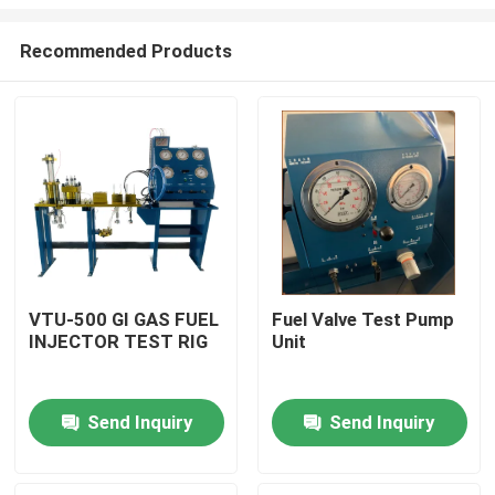
Recommended Products
VTU-500 GI GAS FUEL
Fuel Valve Test Pump
INJECTOR TEST RIG
Unit
Home
Products
Send Inquiry
Send Inquiry
Videos