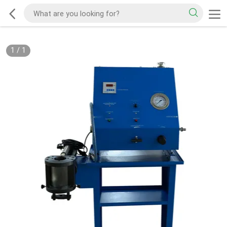
1
/
1