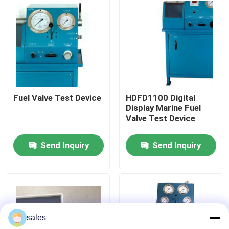
About Us
Factory Tour
Quality Control
Fuel Valve Test Device
HDFD1100 Digital
Display Marine Fuel
Valve Test Device
News
Send Inquiry
Send Inquiry
Request A Quote
Hydraulic High Pressure Pump
sales
Hydraulic Pneumatic Pump