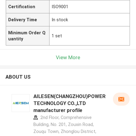
Certification
ISO9001
Delivery Time
In stock
Minimum Order Q
1 set
uantity
View More
ABOUT US
AILESEN(CHANGZHOU)POWER
TECHNOLOGY CO.,LTD
manufacturer profile
2nd Floor, Comprehensive
Building, No. 201, Zouxin Road,
Zouqu Town, Zhonglou District,