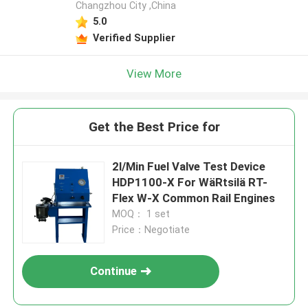
Changzhou City ,China
5.0
Verified Supplier
View More
Get the Best Price for
2l/Min Fuel Valve Test Device
HDP1100-X For WäRtsilä RT-
Flex W-X Common Rail Engines
MOQ： 1 set
Price：Negotiate
Continue