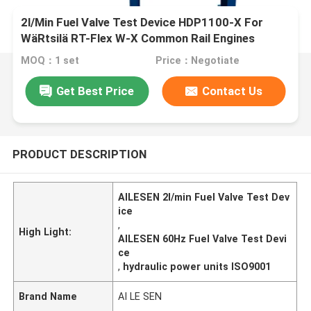
2l/Min Fuel Valve Test Device HDP1100-X For
WäRtsilä RT-Flex W-X Common Rail Engines
MOQ：1 set
Price：Negotiate
Get Best Price
Contact Us
PRODUCT DESCRIPTION
AILESEN 2l/min Fuel Valve Test Dev
ice
,
High Light:
AILESEN 60Hz Fuel Valve Test Devi
ce
,
hydraulic power units ISO9001
Brand Name
AI LE SEN