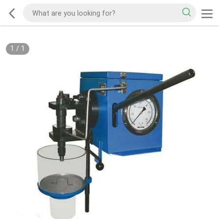
1
/
1