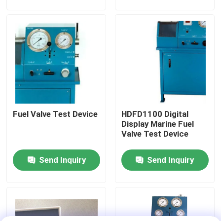
About Us
Factory Tour
Quality Control
Fuel Valve Test Device
HDFD1100 Digital
News
Display Marine Fuel
Valve Test Device
Request A Quote
Send Inquiry
Send Inquiry
Hydraulic High Pressure Pump
Hydraulic Pneumatic Pump