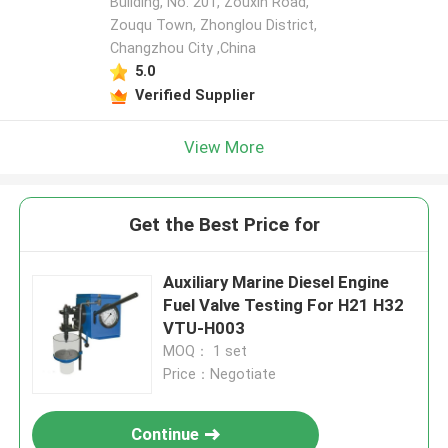
Building, No. 201, Zouxin Road,
Zouqu Town, Zhonglou District,
Changzhou City ,China
5.0
Verified Supplier
View More
Get the Best Price for
Auxiliary Marine Diesel Engine
Fuel Valve Testing For H21 H32
VTU-H003
MOQ： 1 set
Price：Negotiate
Continue