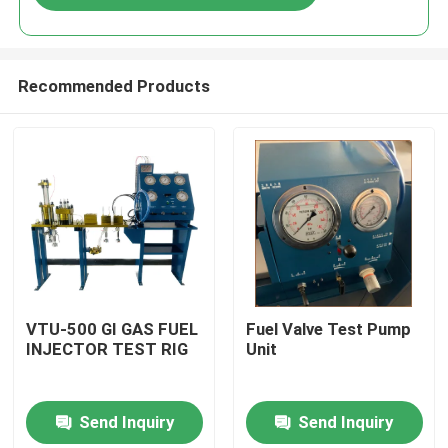
Recommended Products
Home
VTU-500 GI GAS FUEL
Fuel Valve Test Pump
INJECTOR TEST RIG
Unit
Products
Send Inquiry
Send Inquiry
Videos