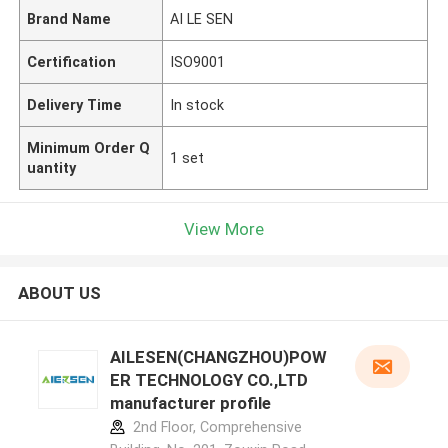
Brand Name
AI LE SEN
Certification
ISO9001
Delivery Time
In stock
Minimum Order Q
1 set
uantity
View More
ABOUT US
AILESEN(CHANGZHOU)POW
ER TECHNOLOGY CO.,LTD
manufacturer profile
2nd Floor, Comprehensive