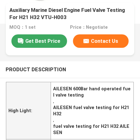
Auxiliary Marine Diesel Engine Fuel Valve Testing
For H21 H32 VTU-H003
MOQ：1 set
Price：Negotiate
Get Best Price
Contact Us
PRODUCT DESCRIPTION
AILESEN 600Bar hand operated fue
l valve testing
,
AILESEN fuel valve testing for H21
High Light:
H32
,
fuel valve testing for H21 H32 AILE
SEN