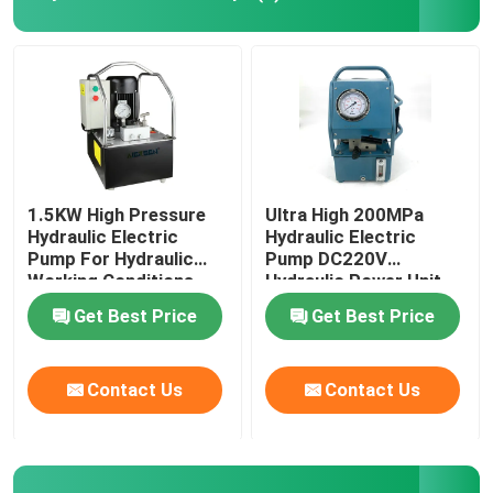
Hydraulic Electric Pump
Fuel Valve Test Device
Hydraulic Bolt Tensioning
1.5KW High Pressure
Ultra High 200MPa
Hydraulic Electric
Hydraulic Electric
Pump For Hydraulic
Pump DC220V
Hydraulic Cylinder Jack
Working Conditions
Hydraulic Power Unit
2000Bar
Get Best Price
Get Best Price
Hydraulic Torque Wrenches
Contact Us
Contact Us
Pneumatic Torque Wrench
Electric Torque Wrenches