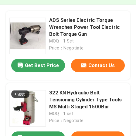
ADS Series Electric Torque
Wrenches Power Tool Electric
Bolt Torque Gun
MOQ：1 Set
Price：Negotiate
Get Best Price
Contact Us
322 KN Hydraulic Bolt
Tensioning Cylinder Type Tools
MS Multi Staged 1500Bar
MOQ：1 set
Price：Negotiate