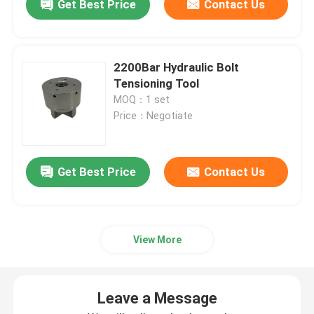
Get Best Price
Contact Us
2200Bar Hydraulic Bolt
Tensioning Tool
MOQ：1 set
Price：Negotiate
Get Best Price
Contact Us
View More
Leave a Message