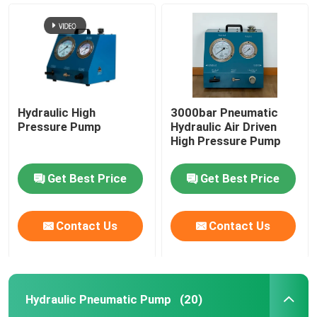
Hydraulic High
3000bar Pneumatic
Pressure Pump
Hydraulic Air Driven
High Pressure Pump
Get Best Price
Get Best Price
Home
Contact Us
Contact Us
Products
Hydraulic Pneumatic Pump
(20)
Videos