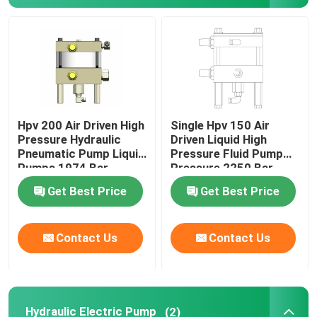
About Us
Factory Tour
Hpv 200 Air Driven High
Single Hpv 150 Air
Quality Control
Pressure Hydraulic
Driven Liquid High
Pneumatic Pump Liquid
Pressure Fluid Pump
Pumps 1974 Bar
Pressure 2250 Bar
News
Get Best Price
Get Best Price
Request A Quote
Contact Us
Contact Us
Hydraulic High Pressure Pump
Hydraulic Pneumatic Pump
Hydraulic Electric Pump
(2)