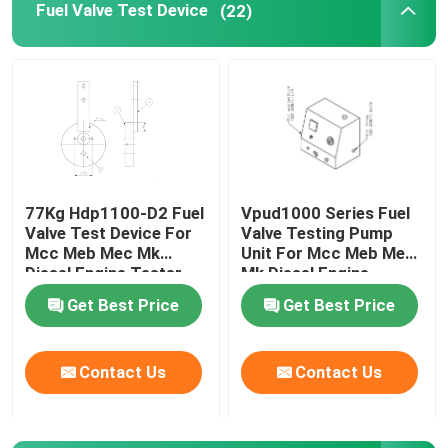
Fuel Valve Test Device
(22)
Flange Separator Tools
Hydraulic Components
Gas Detector Tool
77Kg Hdp1100-D2 Fuel
Vpud1000 Series Fuel
Valve Test Device For
Valve Testing Pump
2 Stroke Diesel Engine Parts
Mcc Meb Mec Mk
Unit For Mcc Meb Mec
Diesel Engine Tester
Mk Diesel Engine
4 Stroke Diesel Engine Parts
Get Best Price
Get Best Price
Contact Us
Contact Us