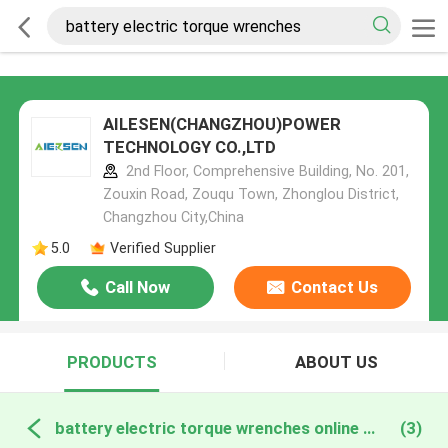
AILESEN(CHANGZHOU)POWER
TECHNOLOGY CO.,LTD
2nd Floor, Comprehensive Building, No. 201,
Zouxin Road, Zouqu Town, Zhonglou District,
Changzhou City,China
5.0
Verified Supplier
Call Now
Contact Us
PRODUCTS
ABOUT US
battery electric torque wrenches online manufacture
(3)