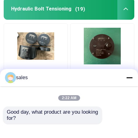
Hydraulic Bolt Tensioning
(19)
Turbo 680KN Hydraulic
Jack Piston Rod
Bolt Tensioning
Thread Hydraulic Bolt
sales
Cylinder D600
Stretcher M36x4 For
Maximum Jacking
S80mec Piston Rod
2:22 AM
Get Best Price
Get Best Price
Good day, what product are you looking 
for?
Contact Us
Contact Us