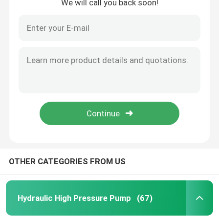
We will call you back soon!
OTHER CATEGORIES FROM US
Hydraulic High Pressure Pump
(67)