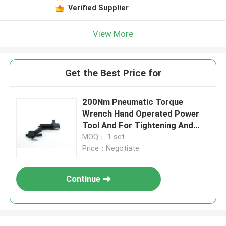
Verified Supplier
View More
Get the Best Price for
200Nm Pneumatic Torque
Wrench Hand Operated Power
Tool And For Tightening And
Uns
MOQ： 1 set
Price：Negotiate
Continue