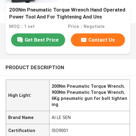
200Nm Pneumatic Torque Wrench Hand Operated
Power Tool And For Tightening And Uns
MOQ：1 set
Price：Negotiate
Get Best Price
Contact Us
PRODUCT DESCRIPTION
200Nm Pneumatic Torque Wrench
,
900Nm Pneumatic Torque Wrench
,
High Light:
6Kg pneumatic gun for bolt tighten
ing
Brand Name
AI LE SEN
Certification
ISO9001