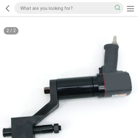
2
/
2