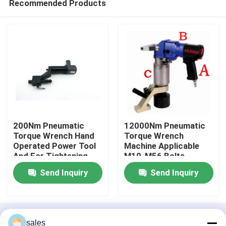
Recommended Products
200Nm Pneumatic
12000Nm Pneumatic
Torque Wrench Hand
Torque Wrench
Operated Power Tool
Machine Applicable
And For Tightening
M10-M56 Bolts
Home
And Uns
Send Inquiry
Send Inquiry
Products
Home
About Us
Contact Us
Desktop Site
Videos
sales