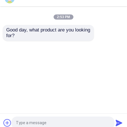
Sitemap
Privacy Policy
About Us
2:53 PM
Quality
Hydraulic High Pressure Pump
China
Good day, what product are you looking 
Factory.Copyright © 2026
Factory Tour
for?
AILESEN(CHANGZHOU)POWER TECHNOLOGY
CO.,LTD. All Rights Reserved.
Quality Control
News
Request A Quote
Hydraulic High Pressure Pump
Hydraulic Pneumatic Pump