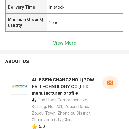
Delivery Time
In stock
Minimum Order Q
1 set
uantity
View More
ABOUT US
AILESEN(CHANGZHOU)POW
ER TECHNOLOGY CO.,LTD
manufacturer profile
2nd Floor, Comprehensive
Building, No. 201, Zouxin Road,
Zouqu Town, Zhonglou District,
Changzhou City ,China
5.0