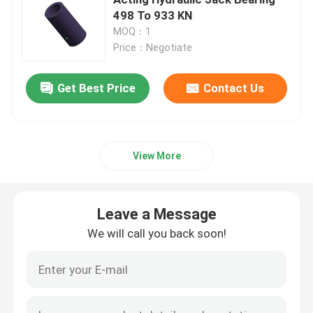
498 To 933 KN
MOQ：1
Hydraulic Electric Pump
Price：Negotiate
Fuel Valve Test Device
Get Best Price
Contact Us
Hydraulic Bolt Tensioning
View More
Hydraulic Cylinder Jack
Leave a Message
Hydraulic Torque Wrenches
We will call you back soon!
Pneumatic Torque Wrench
Electric Torque Wrenches