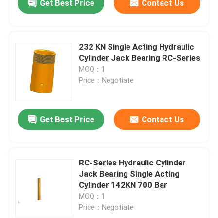
Get Best Price
Contact Us
232 KN Single Acting Hydraulic
Cylinder Jack Bearing RC-Series
MOQ：1
Price：Negotiate
Get Best Price
Contact Us
RC-Series Hydraulic Cylinder
Jack Bearing Single Acting
Cylinder 142KN 700 Bar
MOQ：1
Price：Negotiate