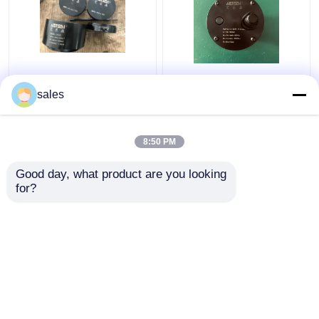
Turbo 680KN Hydraulic
Jack Piston Rod
Bolt Tensioning
Thread Hydraulic Bolt
sales
Cylinder D600
Stretcher M36x4 For
Maximum Jacking
S80mec Piston Rod
8:50 PM
Get Best Price
Get Best Price
Good day, what product are you looking 
for?
Contact Us
Contact Us
View More
Home
About Us
Contact Us
Desktop Site
Sitemap
Privacy Policy