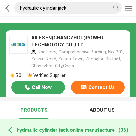
AILESEN(CHANGZHOU)POWER
TECHNOLOGY CO.,LTD
2nd Floor, Comprehensive Building, No. 201,
Zouxin Road, Zouqu Town, Zhonglou District,
Changzhou City,China
5.0
Verified Supplier
Call Now
Contact Us
PRODUCTS
ABOUT US
hydraulic cylinder jack online manufacture
(36)