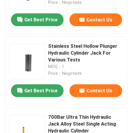
Price：Negotiate
Get Best Price
Contact Us
Stainless Steel Hollow Plunger
Hydraulic Cylinder Jack For
Various Tests
MOQ：1
Price：Negotiate
Get Best Price
Contact Us
Home
Products
700Bar Ultra Thin Hydraulic
Jack Alloy Steel Single Acting
Hydraulic Cylinder
Videos