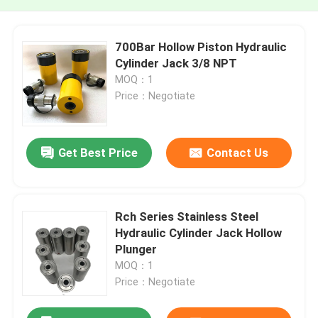
700Bar Hollow Piston Hydraulic
Cylinder Jack 3/8 NPT
MOQ：1
Price：Negotiate
Get Best Price
Contact Us
Rch Series Stainless Steel
Hydraulic Cylinder Jack Hollow
Plunger
MOQ：1
Price：Negotiate