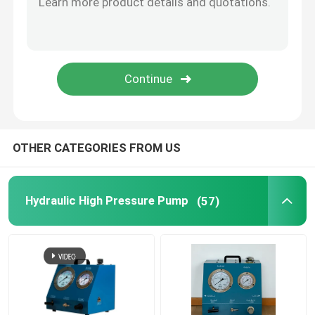
Flange Separator Tools
Hydraulic Components
Gas Detector Tool
OTHER CATEGORIES FROM US
2 Stroke Diesel Engine Parts
Hydraulic High Pressure Pump
(57)
4 Stroke Diesel Engine Parts