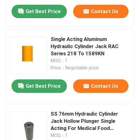
Get Best Price
Contact Us
Single Acting Aluminum
Hydraulic Cylinder Jack RAC
Series 218 To 1589KN
MOQ：1
Price：Negotiable price
Get Best Price
Contact Us
SS 76mm Hydraulic Cylinder
Jack Hollow Plunger Single
Acting For Medical Food
Equipment
MOQ：1