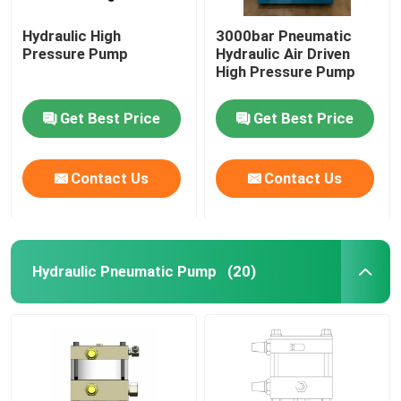
Hydraulic High
3000bar Pneumatic
Pressure Pump
Hydraulic Air Driven
High Pressure Pump
Get Best Price
Get Best Price
Contact Us
Contact Us
Hydraulic Pneumatic Pump
(20)