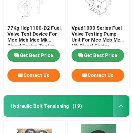
77Kg Hdp1100-D2 Fuel
Vpud1000 Series Fuel
Valve Test Device For
Valve Testing Pump
Mcc Meb Mec Mk
Unit For Mcc Meb Mec
Diesel Engine Tester
Mk Diesel Engine
Get Best Price
Get Best Price
Contact Us
Contact Us
Hydraulic Bolt Tensioning
(19)