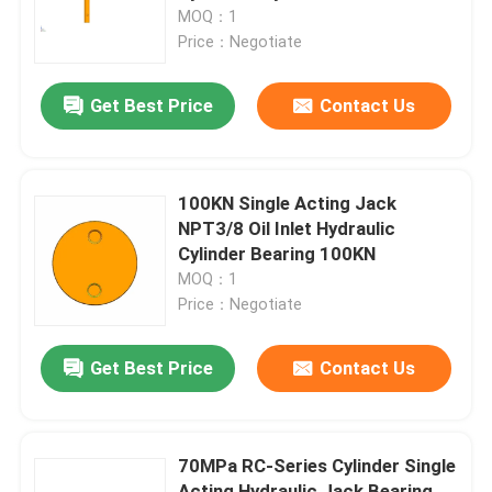
MOQ：1
Price：Negotiate
About Us
Get Best Price
Contact Us
Factory Tour
Quality Control
100KN Single Acting Jack
NPT3/8 Oil Inlet Hydraulic
Cylinder Bearing 100KN
News
MOQ：1
Price：Negotiate
Request A Quote
Get Best Price
Contact Us
Hydraulic High Pressure Pump
70MPa RC-Series Cylinder Single
Hydraulic Pneumatic Pump
Acting Hydraulic Jack Bearing