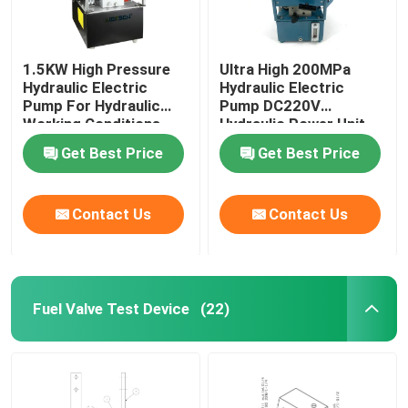
1.5KW High Pressure
Ultra High 200MPa
Hydraulic Electric
Hydraulic Electric
Pump For Hydraulic
Pump DC220V
Working Conditions
Hydraulic Power Unit
2000Bar
Get Best Price
Get Best Price
Contact Us
Contact Us
Fuel Valve Test Device
(22)