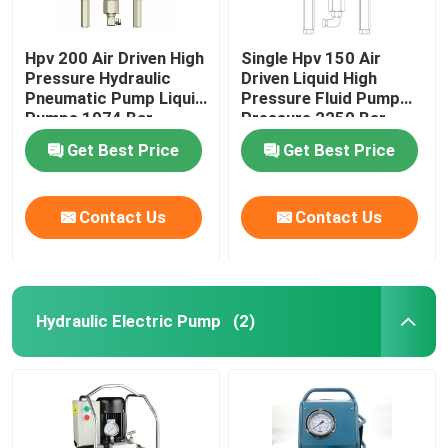
Hpv 200 Air Driven High
Single Hpv 150 Air
Pressure Hydraulic
Driven Liquid High
Pneumatic Pump Liquid
Pressure Fluid Pump
Pumps 1974 Bar
Pressure 2250 Bar
Get Best Price
Get Best Price
Contact Us
Contact Us
Hydraulic Electric Pump
(2)