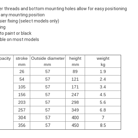
ger threads and bottom mounting holes allow for easy positioning
n any mounting position
ier fixing (select models only)
ing
o paint or black
ilable on most models
acity
stroke
Outside diameter
height
weight
mm
mm
mm
kg
26
57
89
1.9
54
57
121
2.4
105
57
171
3.4
156
57
247
4.5
203
57
298
5.6
257
57
349
6.8
304
57
400
7
356
57
450
8.5