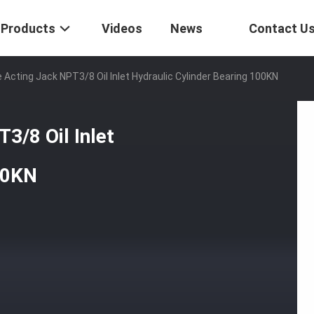
Products
Videos
News
Contact U
 Acting Jack NPT3/8 Oil Inlet Hydraulic Cylinder Bearing 100KN
3/8 Oil Inlet
00KN