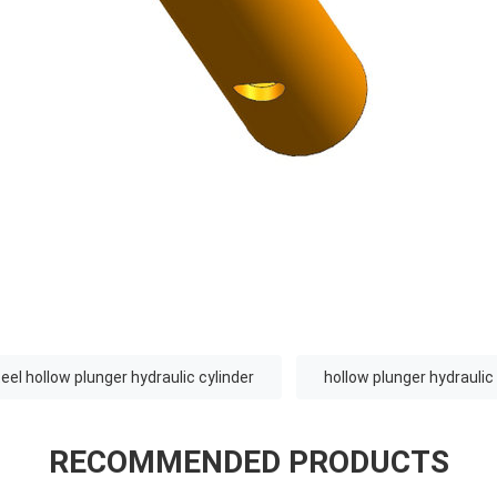
eel hollow plunger hydraulic cylinder
hollow plunger hydraulic
RECOMMENDED PRODUCTS