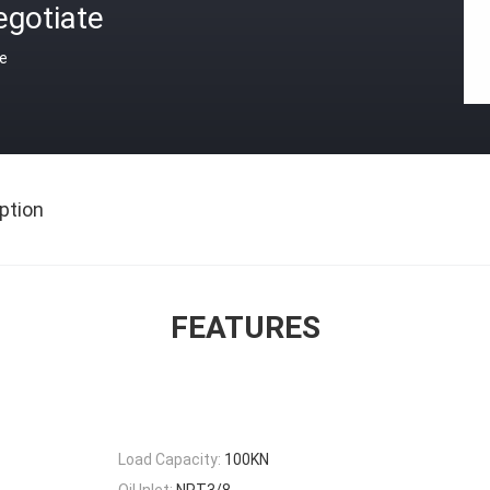
egotiate
ce
ption
FEATURES
Load Capacity:
100KN
Oil Inlet:
NPT3/8