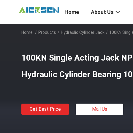
Home
About Us
Home
/
Products
/
Hydraulic Cylinder Jack
/
100KN Single
100KN Single Acting Jack NPT
Hydraulic Cylinder Bearing 1
Get Best Price
Mail Us