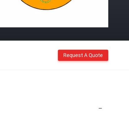
Request A Quote