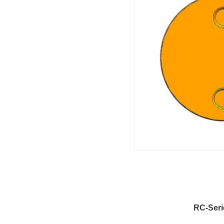
RC-Seri