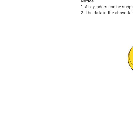
Notice
1. All cylinders can be supp
2. The data in the above tab