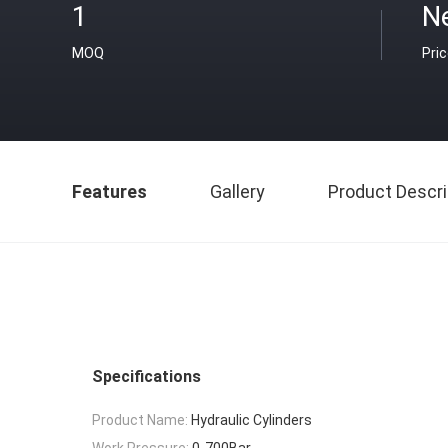
1
N
MOQ
Pri
Features
Gallery
Product Descri
Specifications
Product Name:
Hydraulic Cylinders
Work Pressure:
0-700Bar