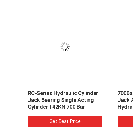
k
RC-Series Hydraulic Cylinder
700Bar
c
Jack Bearing Single Acting
Jack A
Cylinder 142KN 700 Bar
Hydrau
Get Best Price