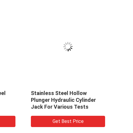
eel
Stainless Steel Hollow
Sing
Plunger Hydraulic Cylinder
Hydr
Jack For Various Tests
Seri
Get Best Price