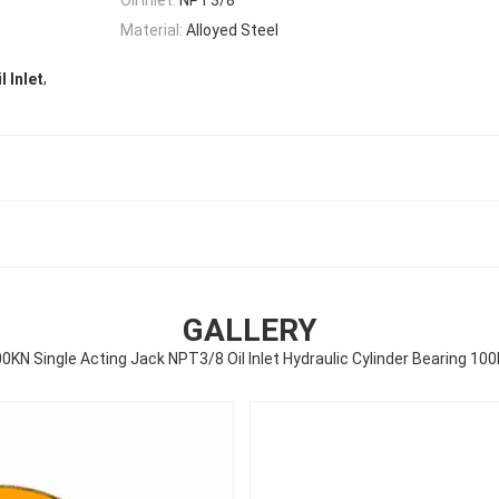
Material:
Alloyed Steel
,
l Inlet
GALLERY
0KN Single Acting Jack NPT3/8 Oil Inlet Hydraulic Cylinder Bearing 10