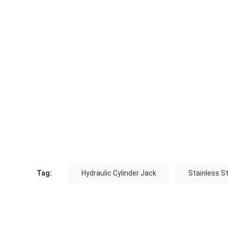
Tag:
Hydraulic Cylinder Jack
Stainless St