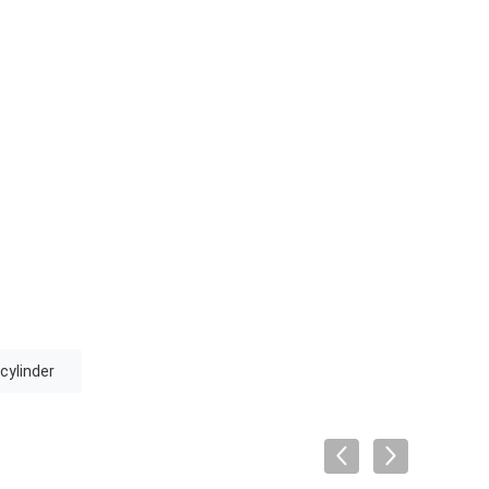
 cylinder