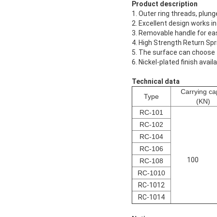
Product description
1. Outer ring threads, plun
2. Excellent design works i
3. Removable handle for eas
4. High Strength Return Spr
5. The surface can choose t
6. Nickel-plated finish ava
Technical data
Carrying cap
Type
(KN)
RC-101
RC-102
RC-104
RC-106
100
RC-108
RC-1010
RC-1012
RC-1014