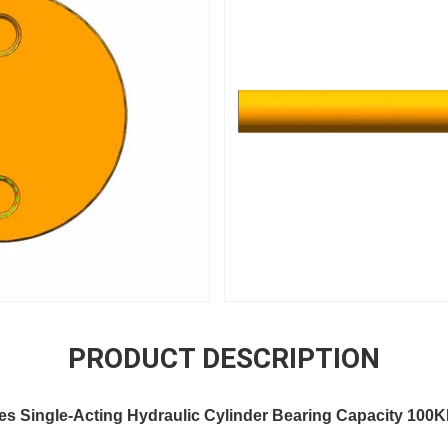
PRODUCT DESCRIPTION
es Single-Acting Hydraulic Cylinder Bearing Capacity 100