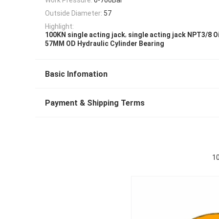
Outside Diameter:
57
Highlight:
,
100KN single acting jack
single acting jack NPT3/8 Oi
57MM OD Hydraulic Cylinder Bearing
Basic Infomation
Payment & Shipping Terms
10