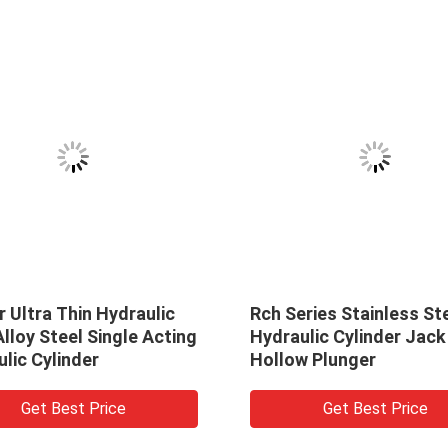
 Ultra Thin Hydraulic
Rch Series Stainless St
lloy Steel Single Acting
Hydraulic Cylinder Jack
lic Cylinder
Hollow Plunger
Get Best Price
Get Best Price