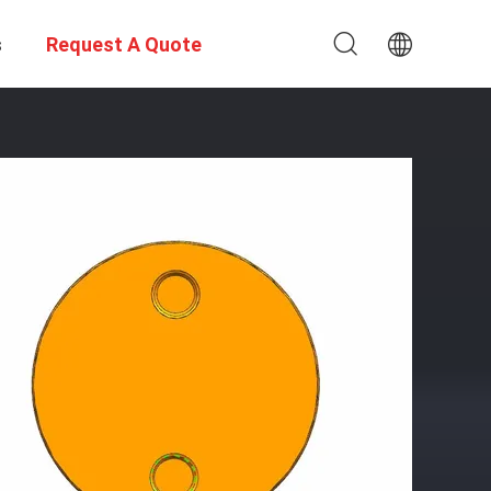
s
Request A Quote