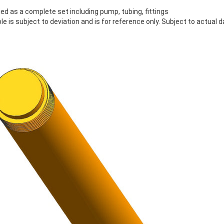
lied as a complete set including pump, tubing, fittings
le is subject to deviation and is for reference only. Subject to actual d