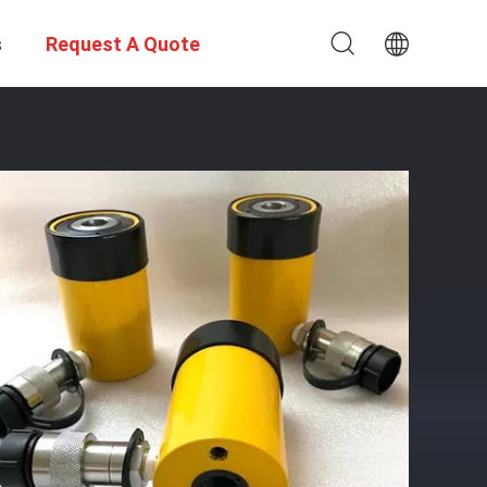
s
Request A Quote