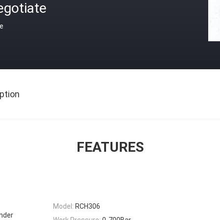
egotiate
ce
ption
FEATURES
Model:
RCH306
inder
Work Pressure:
0-700Bar