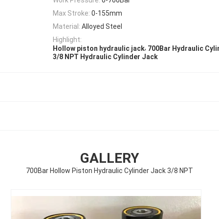
Max Stroke:
0-155mm
Material:
Alloyed Steel
Highlight:
,
Hollow piston hydraulic jack
700Bar Hydraulic Cyl
3/8 NPT Hydraulic Cylinder Jack
GALLERY
700Bar Hollow Piston Hydraulic Cylinder Jack 3/8 NPT