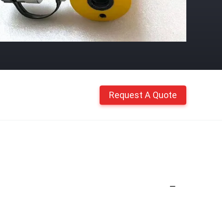
Request A Quote