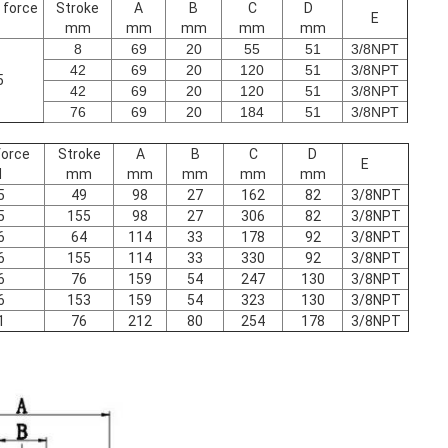
 force
Stroke
A
B
C
D
E
mm
mm
mm
mm
mm
8
69
20
55
51
3/8NPT
42
69
20
120
51
3/8NPT
5
42
69
20
120
51
3/8NPT
76
69
20
184
51
3/8NPT
force
Stroke
A
B
C
D
E
N
mm
mm
mm
mm
mm
5
49
98
27
162
82
3/8NPT
5
155
98
27
306
82
3/8NPT
6
64
114
33
178
92
3/8NPT
6
155
114
33
330
92
3/8NPT
6
76
159
54
247
130
3/8NPT
6
153
159
54
323
130
3/8NPT
1
76
212
80
254
178
3/8NPT