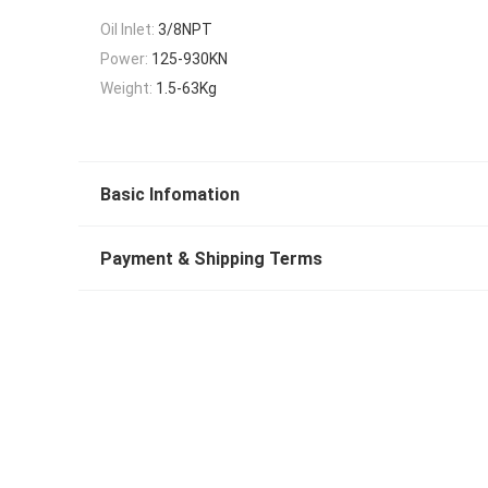
Oil Inlet:
3/8NPT
Power:
125-930KN
Weight:
1.5-63Kg
Basic Infomation
Payment & Shipping Terms