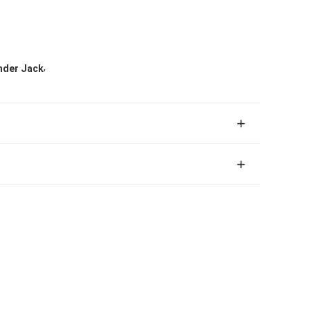
,
inder Jack