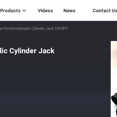
Products
Videos
News
Contact U
w Piston Hydraulic Cylinder Jack 3/8 NPT
ic Cylinder Jack