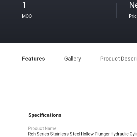
1
N
MOQ
Pri
Features
Gallery
Product Descri
Specifications
Product Name:
Rch Series Stainless Steel Hollow Plunger Hydraulic Cyl