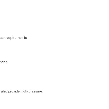
user requirements
inder
 also provide high-pressure