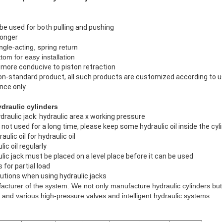
be used for both pulling and pushing
ronger
ngle-acting, spring return
tom for easy installation
s more conducive to piston retraction
non-standard product, all such products are customized according to 
ence only
raulic cylinders
raulic jack: hydraulic area x working pressure
is not used for a long time, please keep some hydraulic oil inside the cyl
ulic oil for hydraulic oil
ic oil regularly
lic jack must be placed on a level place before it can be used
 for partial load
utions when using hydraulic jacks
cturer of the system. We not only manufacture hydraulic cylinders but
and various high-pressure valves and intelligent hydraulic systems