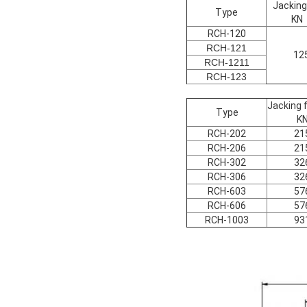
Jacking
Type
KN
RCH-120
RCH-121
12
RCH-1211
RCH-123
Jacking 
Type
K
RCH-202
21
RCH-206
21
RCH-302
32
RCH-306
32
RCH-603
57
RCH-606
57
RCH-1003
93