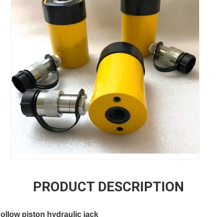
PRODUCT DESCRIPTION
llow piston hydraulic jack