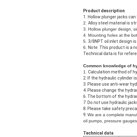
Product description
1.
Hollow plunger jacks can 
2.
Alloy steel material is st
3. Hollow plunger design, si
4. Mounting holes at the bot
5.
3/8NPT oil inlet design i
6.
Note: This product is a 
Technical data is for refer
Common knowledge of hyd
1.
Calculation method of hyd
2. If the hydraulic cylinder 
3. Please use anti-wear hydra
4. Please change the hydraul
6. The bottom of the hydrau
7. Do not use hydraulic jacks
8. Please take safety preca
9.
We are a complete manufa
oil pumps, pressure gauges 
Technical data