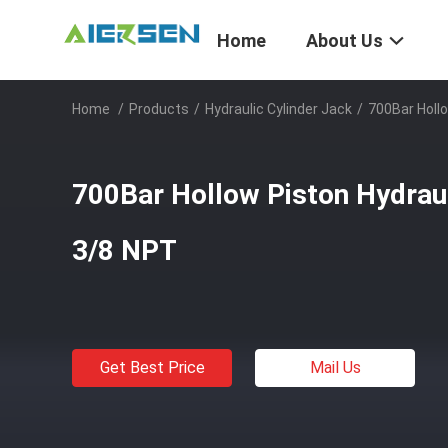
Home
About Us
Home
/
Products
/
Hydraulic Cylinder Jack
/
700Bar Hollo
700Bar Hollow Piston Hydraul
3/8 NPT
Get Best Price
Mail Us