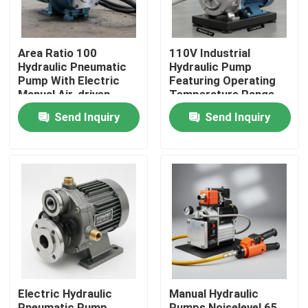
Area Ratio 100
110V Industrial
Hydraulic Pneumatic
Hydraulic Pump
Pump With Electric
Featuring Operating
Manual Air-driven
Temperature Range
Power Source and
Minus 20°C To 80°C
Send Inquiry
Send Inquiry
Compression Ratio
Durable Construction
1282 Designed for
For Long Term
Operation
Home
Products
Electric Hydraulic
Manual Hydraulic
Videos
Pneumatic Pump
Pumps Noiselevel 65