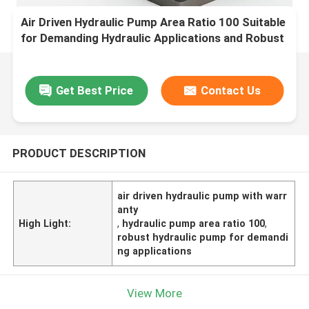
Air Driven Hydraulic Pump Area Ratio 100 Suitable
for Demanding Hydraulic Applications and Robust
Performance
Get Best Price
Contact Us
PRODUCT DESCRIPTION
air driven hydraulic pump with warr
anty
High Light:
,
hydraulic pump area ratio 100
,
robust hydraulic pump for demandi
ng applications
View More