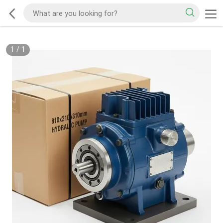
1
/
1