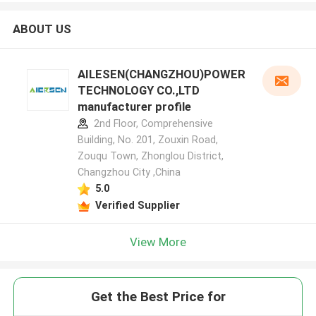
ABOUT US
AILESEN(CHANGZHOU)POWER
TECHNOLOGY CO.,LTD
manufacturer profile
2nd Floor, Comprehensive
Building, No. 201, Zouxin Road,
Zouqu Town, Zhonglou District,
Changzhou City ,China
5.0
Verified Supplier
View More
Get the Best Price for