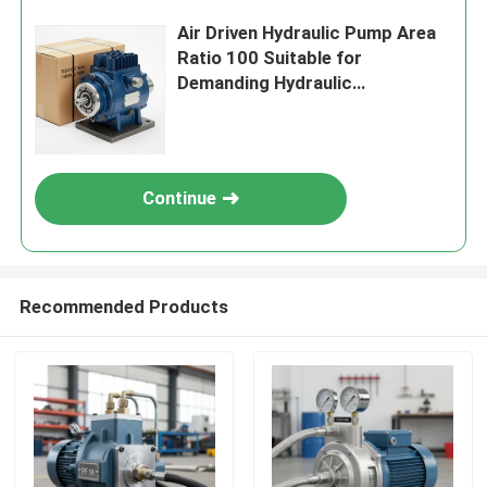
Air Driven Hydraulic Pump Area
Ratio 100 Suitable for
Demanding Hydraulic
Applications and Robust
Performance
Continue
Recommended Products