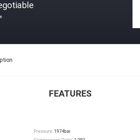
egotiable
ce
ption
FEATURES
Pressure:
1974bar
Compression Ratio:
1:282