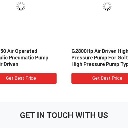
50 Air Operated
G2800Hp Air Driven Hig
ulic Pneumatic Pump
Pressure Pump For Gol
ir Driven
High Pressure Pump Ty
G2800 Hp
Get Best Price
Get Best Price
GET IN TOUCH WITH US