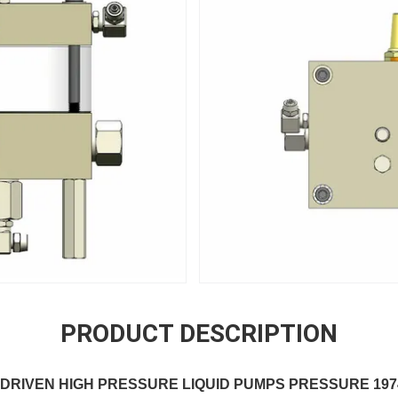
PRODUCT DESCRIPTION
EN HIGH PRESSURE LIQUID PUMPS PRESSURE 197