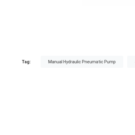
Tag:
Manual Hydraulic Pneumatic Pump