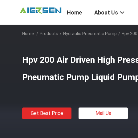
Home
About Us
Home
/
Products
/
Hydraulic Pneumatic Pump
/
Hpv 200
Hpv 200 Air Driven High Pres
Pneumatic Pump Liquid Pump
Get Best Price
Mail Us