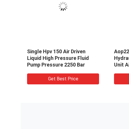
Single Hpv 150 Air Driven
Aop22
matic
Liquid High Pressure Fluid
Hydra
 Bar
Pump Pressure 2250 Bar
Unit A
Get Best Price