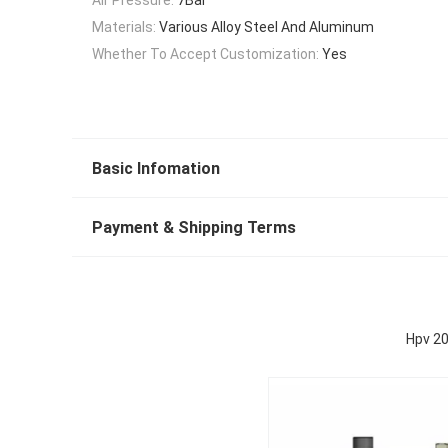
Materials:
Various Alloy Steel And Aluminum
Whether To Accept Customization:
Yes
Basic Infomation
Payment & Shipping Terms
Hpv 20