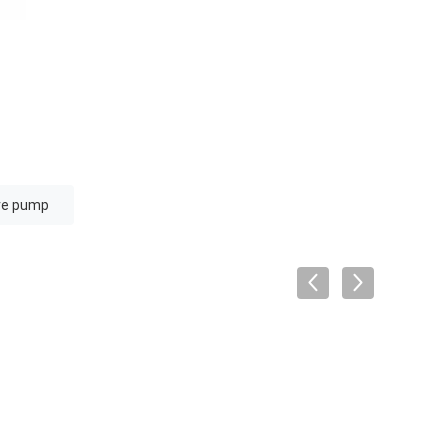
ure pump