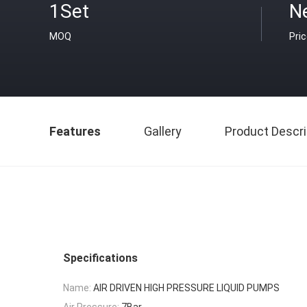
1Set
N
MOQ
Pri
Features
Gallery
Product Descri
Specifications
Name:
AIR DRIVEN HIGH PRESSURE LIQUID PUMPS
Air Pressure:
7Bar