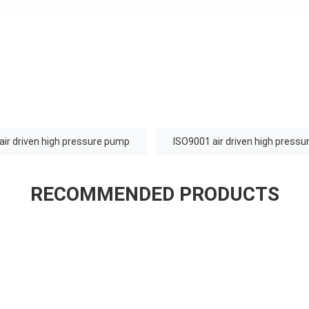
air driven high pressure pump
ISO9001 air driven high press
RECOMMENDED PRODUCTS