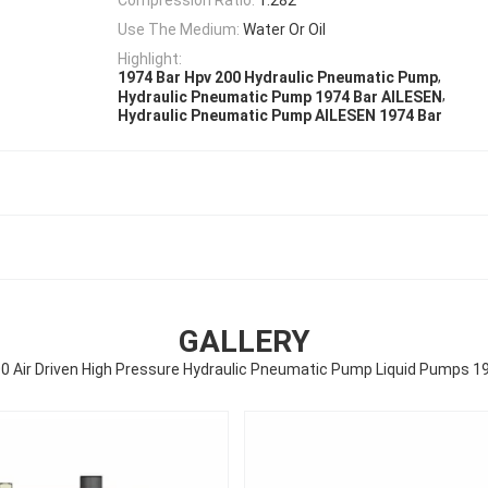
Use The Medium:
Water Or Oil
Highlight:
,
1974 Bar Hpv 200 Hydraulic Pneumatic Pump
,
Hydraulic Pneumatic Pump 1974 Bar AILESEN
Hydraulic Pneumatic Pump AILESEN 1974 Bar
GALLERY
0 Air Driven High Pressure Hydraulic Pneumatic Pump Liquid Pumps 1