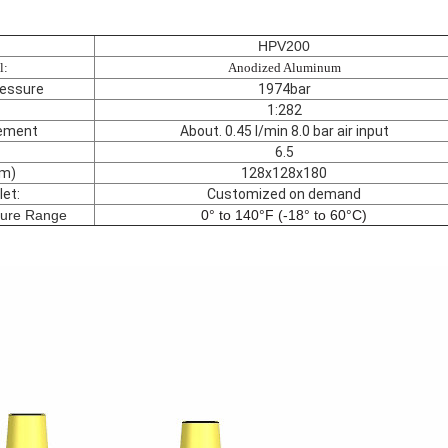
HPV200
l:
Anodized Aluminum
essure
1974bar
1:282
ement
About. 0.45 l/min 8.0 bar air input
6.5
m)
128x128x180
let:
Customized on demand
ture Range
0° to 140°F (-18° to 60°C)