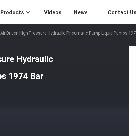
Products
Videos
News
Contact U
 Air Driven High Pressure Hydraulic Pneumatic Pump Liquid Pumps 197
sure Hydraulic
s 1974 Bar