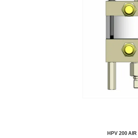
HPV 200 AIR DRIV