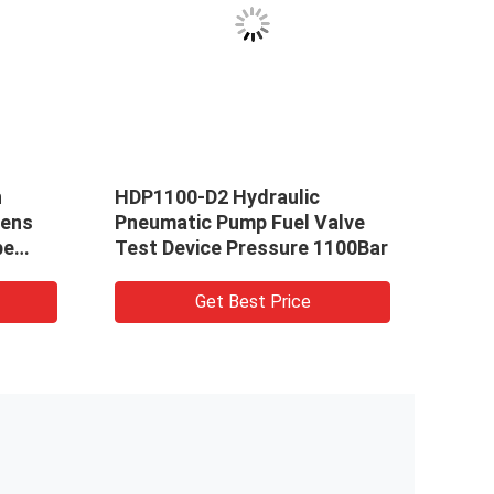
h
HDP1100-D2 Hydraulic
2000
tens
Pneumatic Pump Fuel Valve
Hydr
pe
Test Device Pressure 1100Bar
Get Best Price