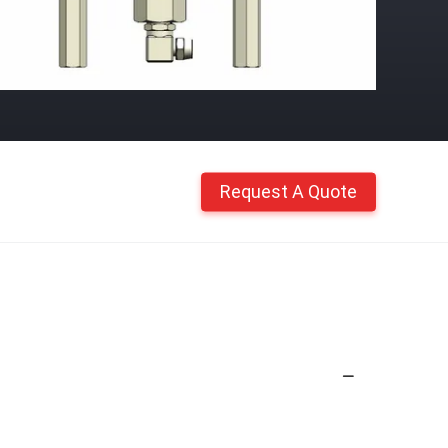
Request A Quote