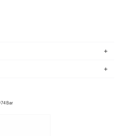
974 Bar