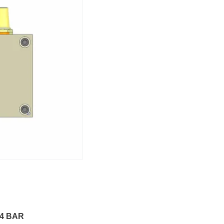
4 BAR