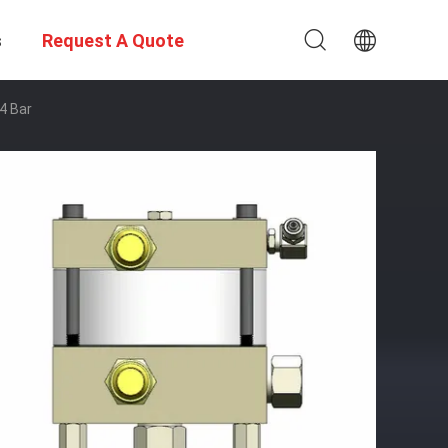
s
Request A Quote
4 Bar