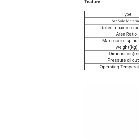
Teature
T
ype
Air Side Materia
Rated maximum pr
Area Ratio
Maximum displac
weight(Kg)
Dimensions(m
Pressure oil out
Operating Tempera