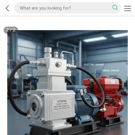
2
/
2