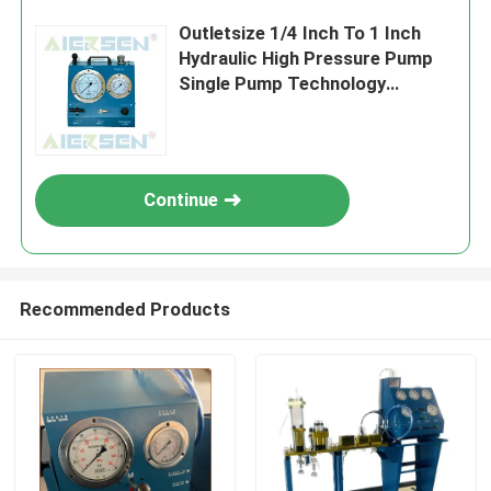
Outletsize 1/4 Inch To 1 Inch
Hydraulic High Pressure Pump
Single Pump Technology
Powered By Electric Diesel
Engine Designed For
Performance
Continue
Recommended Products