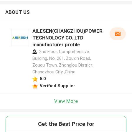
ABOUT US
AILESEN(CHANGZHOU)POWER
TECHNOLOGY CO.,LTD
manufacturer profile
2nd Floor, Comprehensive
Building, No. 201, Zouxin Road,
Zouqu Town, Zhonglou District,
Changzhou City ,China
5.0
Verified Supplier
View More
Get the Best Price for