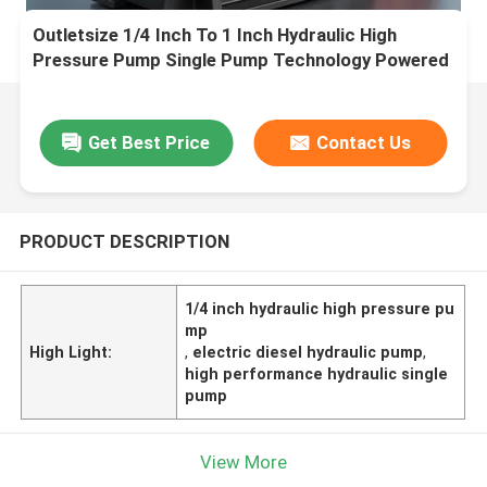
Outletsize 1/4 Inch To 1 Inch Hydraulic High
Pressure Pump Single Pump Technology Powered
By Electric Diesel Engine Designed For
Performance
Get Best Price
Contact Us
PRODUCT DESCRIPTION
1/4 inch hydraulic high pressure pu
mp
High Light:
,
electric diesel hydraulic pump
,
high performance hydraulic single
pump
View More