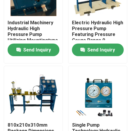
Industrial Machinery
Electric Hydraulic High
Hydraulic High
Pressure Pump
Pressure Pump
Featuring Pressure
Utilizing Mountingtype
Gauge Range 0-
Flange Or Base
3000Bar Optimized
Send Inquiry
Send Inquiry
Mounted for Industrial
for Hydraulic Pump
Operation
Systems
Home
Products
810x210x310mm
Single Pump
Videos
Package Dimensions
Technology Hydraulic