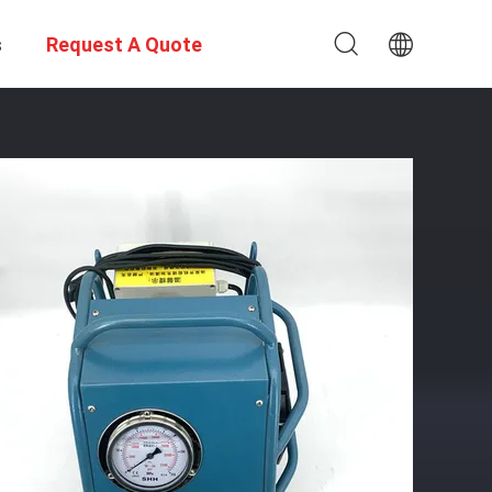
s
Request A Quote