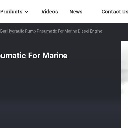
Products
Videos
News
Contact U
Bar Hydraulic Pump Pneumatic For Marine Diesel Engine
umatic For Marine