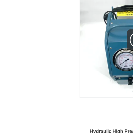
Hydraulic High Pre