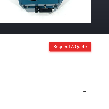
Request A Quote