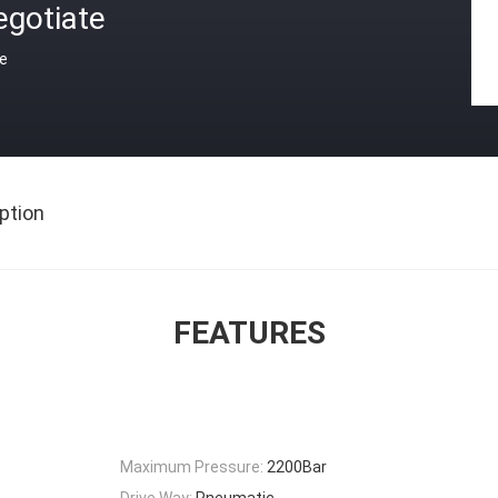
egotiate
ce
ption
FEATURES
Maximum Pressure:
2200Bar
Drive Way:
Pneumatic