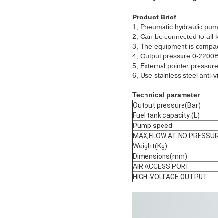
Product Brief
1, Pneumatic hydraulic pump
2, Can be connected to all k
3, The equipment is compact i
4, Output pressure 0-2200Ba
5, External pointer pressur
6, Use stainless steel anti-
Technical parameter
Output pressure(Bar)
Fuel tank capacity (L)
Pump speed
MAX,FLOW AT NO PRESSU
Weight(Kg)
Dimensions(mm)
AIR ACCESS PORT
HIGH-VOLTAGE OUTPUT