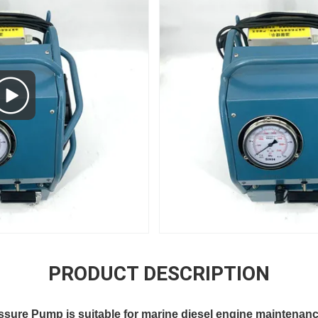
PRODUCT DESCRIPTION
ssure Pump is suitable for marine diesel engine maintenan