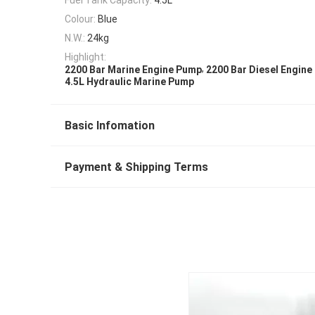
Colour:
Blue
N.W.:
24kg
Highlight:
,
2200 Bar Marine Engine Pump
2200 Bar Diesel Engin
4.5L Hydraulic Marine Pump
Basic Infomation
Payment & Shipping Terms