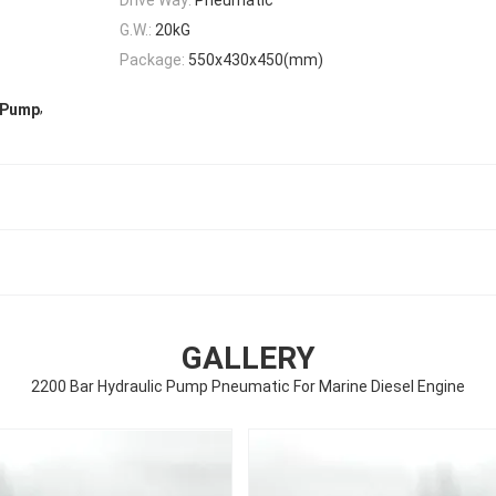
G.W.:
20kG
Package:
550x430x450(mm)
,
e Pump
GALLERY
2200 Bar Hydraulic Pump Pneumatic For Marine Diesel Engine