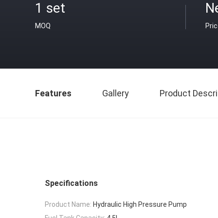
1 set
N
MOQ
Pri
Features
Gallery
Product Descri
Specifications
Product Name:
Hydraulic High Pressure Pump
Fuel Tank Capacity:
4.5L