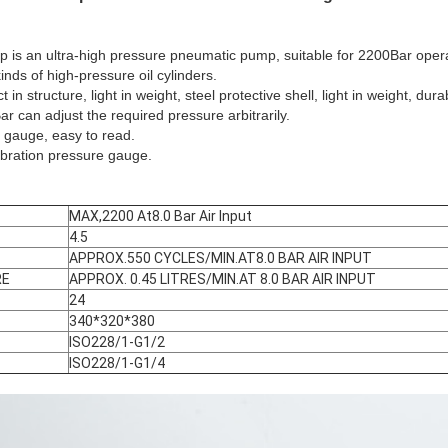
 is an ultra-high pressure pneumatic pump, suitable for 2200Bar opera
inds of high-pressure oil cylinders.
n structure, light in weight, steel protective shell, light in weight, dur
r can adjust the required pressure arbitrarily.
e gauge, easy to read.
vibration pressure gauge.
MAX,2200 At8.0 Bar Air Input
4.5
APPROX.550 CYCLES/MIN.AT8.0 BAR AIR INPUT
RE
APPROX. 0.45 LITRES/MIN.AT 8.0 BAR AIR INPUT
24
340*320*380
ISO228/1-G1/2
ISO228/1-G1/4