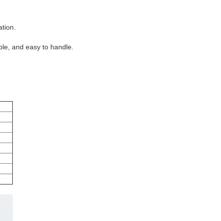
tion.
able, and easy to handle.