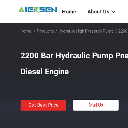
Home
About Us
Home
/
Products
/
Hydraulic High Pressure Pump
/
2200 
2200 Bar Hydraulic Pump Pne
Diesel Engine
Get Best Price
Mail Us