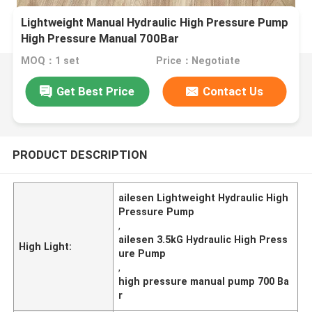
Lightweight Manual Hydraulic High Pressure Pump
High Pressure Manual 700Bar
MOQ：1 set
Price：Negotiate
Get Best Price
Contact Us
PRODUCT DESCRIPTION
ailesen Lightweight Hydraulic High
Pressure Pump
,
ailesen 3.5kG Hydraulic High Press
High Light:
ure Pump
,
high pressure manual pump 700 Ba
r