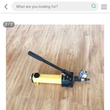
2
/
2