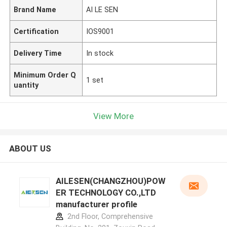
Brand Name
AI LE SEN
Certification
IOS9001
Delivery Time
In stock
Minimum Order Q
1 set
uantity
View More
ABOUT US
AILESEN(CHANGZHOU)POW
ER TECHNOLOGY CO.,LTD
manufacturer profile
2nd Floor, Comprehensive