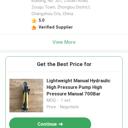
Building, No. 201, Zouxin Road,
Zouqu Town, Zhonglou District,
Changzhou City ,China
5.0
Verified Supplier
View More
Get the Best Price for
Lightweight Manual Hydraulic
High Pressure Pump High
Pressure Manual 700Bar
MOQ： 1 set
Price：Negotiate
Continue