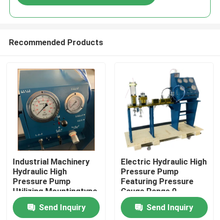
Recommended Products
Home
Industrial Machinery
Electric Hydraulic High
Hydraulic High
Pressure Pump
Pressure Pump
Featuring Pressure
Products
Utilizing Mountingtype
Gauge Range 0-
Flange Or Base
3000Bar Optimized
Send Inquiry
Send Inquiry
Mounted for Industrial
for Hydraulic Pump
Videos