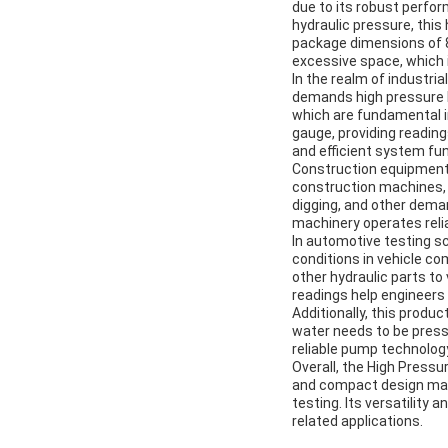
due to its robust perfor
hydraulic pressure, this
package dimensions of 
excessive space, which i
In the realm of industri
demands high pressure h
which are fundamental 
gauge, providing reading
and efficient system fun
Construction equipment 
construction machines, s
digging, and other deman
machinery operates relia
In automotive testing sc
conditions in vehicle c
other hydraulic parts to
readings help engineers
Additionally, this produ
water needs to be pressu
reliable pump technology
Overall, the High Press
and compact design make
testing. Its versatilit
related applications.