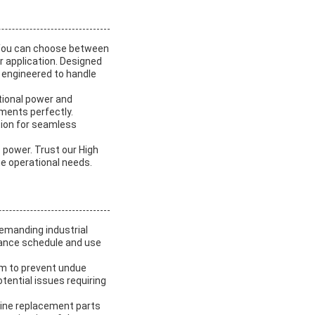
 You can choose between
r application. Designed
s engineered to handle
tional power and
ements perfectly.
tion for seamless
c power. Trust our High
ue operational needs.
demanding industrial
nance schedule and use
em to prevent undue
tential issues requiring
uine replacement parts