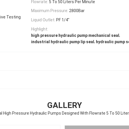
Flowrate:
5 To 50 Liters Per Minute
Maximum Pressure:
2800Bar
ive Testing
Liquid Outlet:
PF 1/4″
Highlight:
,
high pressure hydraulic pump mechanical seal
,
industrial hydraulic pump lip seal
hydraulic pump se
GALLERY
al High Pressure Hydraulic Pumps Designed With Flowrate 5 To 50 Liters