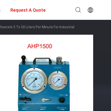
s
Request A Quote
owrate 5 To 50 Liters Per Minute For Industrial