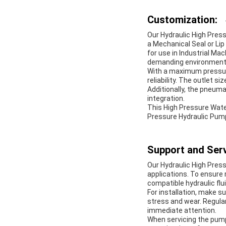
Customization:
Our Hydraulic High Pres
a Mechanical Seal or Lip
for use in Industrial Ma
demanding environments
With a maximum pressure
reliability. The outlet 
Additionally, the pneuma
integration.
This High Pressure Water
Pressure Hydraulic Pumps
Support and Serv
Our Hydraulic High Pres
applications. To ensure
compatible hydraulic flu
For installation, make 
stress and wear. Regular
immediate attention.
When servicing the pum