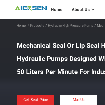
Home
About Us
Home
/
Products
/
Hydraulic High Pressure Pump
/
Mecha
Mechanical Seal Or Lip Seal 
Hydraulic Pumps Designed Wi
50 Liters Per Minute For Indus
Get Best Price
Mail Us