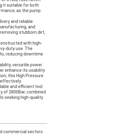
g it suitable for both
ormance, as the pump
ivery and reliable
 manufacturing, and
 removing stubborn dirt,
 Constructed with high-
avy-duty use. The
nts, reducing downtime
ility, versatile power
er enhance its usability
tion, this High Pressure
effectively.
ble and efficient tool
ty of 2800Bar, combined
ls seeking high-quality
and commercial sectors