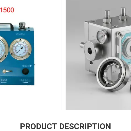
PRODUCT DESCRIPTION