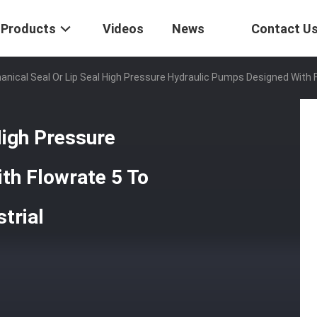
Products
Videos
News
Contact U
nical Seal Or Lip Seal High Pressure Hydraulic Pumps Designed With Fl
High Pressure
th Flowrate 5 To
trial