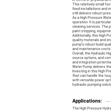
This relatively small foo
fixed installations and
still delivers robust pre
As a High Pressure Water
operation. It is particul
cleaning services. The p
paint stripping, equipm
Additionally, this High P
quality materials and en
pump’s robust build qua
and maintenance costs
Overall, the Hydraulic H
source options, and comp
and integration potential
Water Pump delivers the 
Investing in this High P
that can handle the tou
with versatile power opt
hydraulic pumping solut
Applications:
The High Pressure Hydra