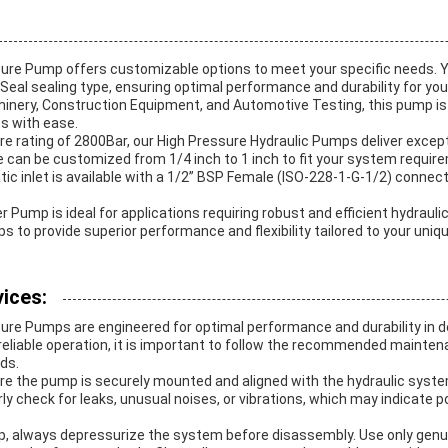
sure Pump offers customizable options to meet your specific needs.
 Seal sealing type, ensuring optimal performance and durability for you
chinery, Construction Equipment, and Automotive Testing, this pump i
 with ease.
 rating of 2800Bar, our High Pressure Hydraulic Pumps deliver excep
size can be customized from 1/4 inch to 1 inch to fit your system requir
tic inlet is available with a 1/2” BSP Female (ISO-228-1-G-1/2) connec
 Pump is ideal for applications requiring robust and efficient hydrauli
 to provide superior performance and flexibility tailored to your uniq
ices:
sure Pumps are engineered for optimal performance and durability in 
 reliable operation, it is important to follow the recommended mainte
ids.
sure the pump is securely mounted and aligned with the hydraulic syst
ly check for leaks, unusual noises, or vibrations, which may indicate po
p, always depressurize the system before disassembly. Use only gen