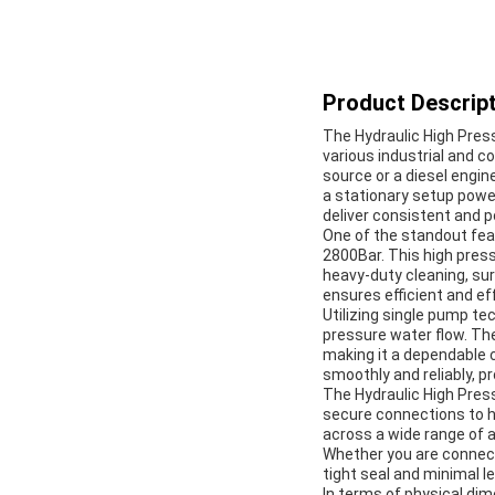
Product Descript
The Hydraulic High Pres
various industrial and 
source or a diesel engin
a stationary setup power
deliver consistent and 
One of the standout fea
2800Bar. This high press
heavy-duty cleaning, sur
ensures efficient and ef
Utilizing single pump te
pressure water flow. Th
making it a dependable 
smoothly and reliably, p
The Hydraulic High Press
secure connections to ho
across a wide range of a
Whether you are connecti
tight seal and minimal l
In terms of physical d