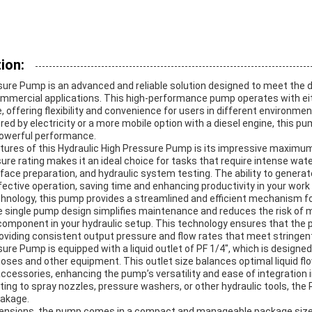
ion:
sure Pump is an advanced and reliable solution designed to meet the
commercial applications. This high-performance pump operates with ei
e, offering flexibility and convenience for users in different environme
ed by electricity or a more mobile option with a diesel engine, this pu
powerful performance.
tures of this Hydraulic High Pressure Pump is its impressive maximu
ure rating makes it an ideal choice for tasks that require intense wat
face preparation, and hydraulic system testing. The ability to genera
fective operation, saving time and enhancing productivity in your wor
chnology, this pump provides a streamlined and efficient mechanism f
e single pump design simplifies maintenance and reduces the risk of m
component in your hydraulic setup. This technology ensures that the
roviding consistent output pressure and flow rates that meet stringen
ure Pump is equipped with a liquid outlet of PF 1/4″, which is designed
ses and other equipment. This outlet size balances optimal liquid flo
ccessories, enhancing the pump’s versatility and ease of integration 
ng to spray nozzles, pressure washers, or other hydraulic tools, the 
eakage.
imensions, the pump comes in a compact and manageable package si