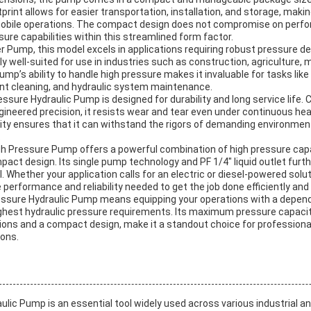
tprint allows for easier transportation, installation, and storage, makin
 mobile operations. The compact design does not compromise on perf
ssure capabilities within this streamlined form factor.
 Pump, this model excels in applications requiring robust pressure del
arly well-suited for use in industries such as construction, agriculture,
ump’s ability to handle high pressure makes it invaluable for tasks like
ent cleaning, and hydraulic system maintenance.
ressure Hydraulic Pump is designed for durability and long service life.
gineered precision, it resists wear and tear even under continuous he
lity ensures that it can withstand the rigors of demanding environme
.
igh Pressure Pump offers a powerful combination of high pressure capab
act design. Its single pump technology and PF 1/4″ liquid outlet furth
. Whether your application calls for an electric or diesel-powered solu
performance and reliability needed to get the job done efficiently and 
ressure Hydraulic Pump means equipping your operations with a dependa
ghest hydraulic pressure requirements. Its maximum pressure capaci
ions and a compact design, make it a standout choice for professiona
ions.
ulic Pump is an essential tool widely used across various industrial 