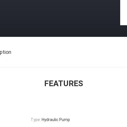
ption
FEATURES
Type:
Hydraulic Pump