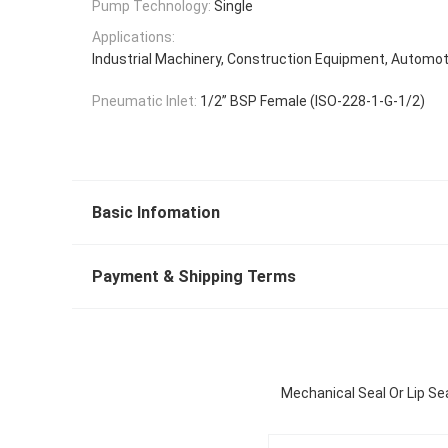
Pump Technology:
Single
Applications:
Industrial Machinery, Construction Equipment, Automot
Pneumatic Inlet:
1/2” BSP Female (ISO-228-1-G-1/2)
Basic Infomation
Payment & Shipping Terms
Mechanical Seal Or Lip Se