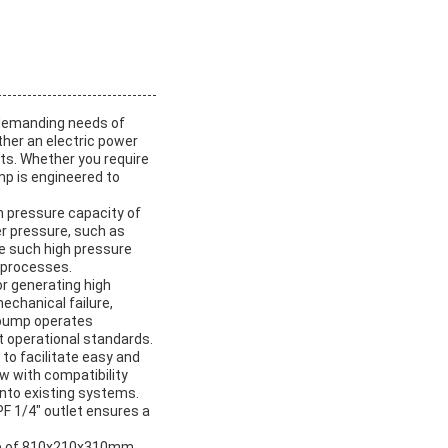
 demanding needs of
ther an electric power
nts. Whether you require
mp is engineered to
m pressure capacity of
er pressure, such as
te such high pressure
k processes.
or generating high
echanical failure,
 pump operates
t operational standards.
 to facilitate easy and
w with compatibility
into existing systems.
PF 1/4″ outlet ensures a
ze of 810x210x310mm.