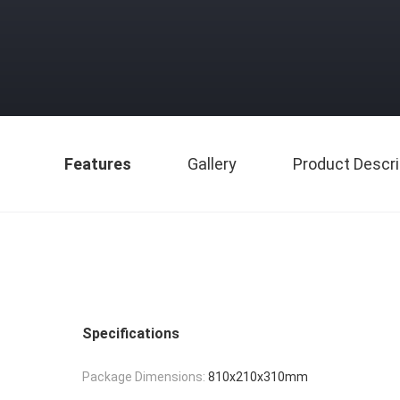
Features
Gallery
Product Descri
Specifications
Package Dimensions:
810x210x310mm