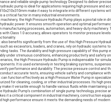
mance and reliable single pump technology. Designed to deliver precis
 hydraulic pump is ideal for applications requiring high pressure and a
810x210x310mm make it easy to integrate into different systems wi
s a critical factor in many industrial environments.
al machinery, the High Pressure Hydraulic Pump plays a pivotal role in d
ydraulic power. It ensures smooth operation and optimal performanc
in manufacturing processes, automation, and heavy-duty machinery.
s with Class 1.0 accuracy, allows operators to monitor pressure levels
ctionality.
also benefits significantly from the use of this High Pressure Hydrau
uch as excavators, loaders, and cranes, rely on hydraulic systems to 
ding tasks. The durability and high-pressure capability of this pump 
bly under strenuous conditions, enhancing productivity and safety on 
enarios, the High Pressure Hydraulic Pump is indispensable for simula
omponents. It is used extensively in testing braking systems, suspens
 verify performance and durability. The precise pressure control and 
 conduct accurate tests, ensuring vehicle safety and compliance with
ct can function effectively as a High Pressure Water Pump in specializ
rized for cleaning, cooling, or other industrial processes. Its high pre
 make it versatile enough to handle various fluids while maintaining 
ure Hydraulic Pump’s combination of single pump technology, precise a
s it a critical component in industrial machinery, construction equ
y and high performance ensure it meets the demanding needs of modern