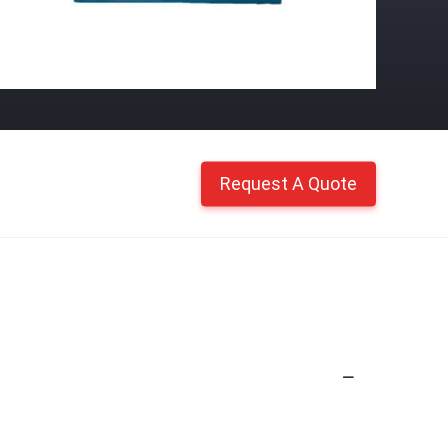
Request A Quote