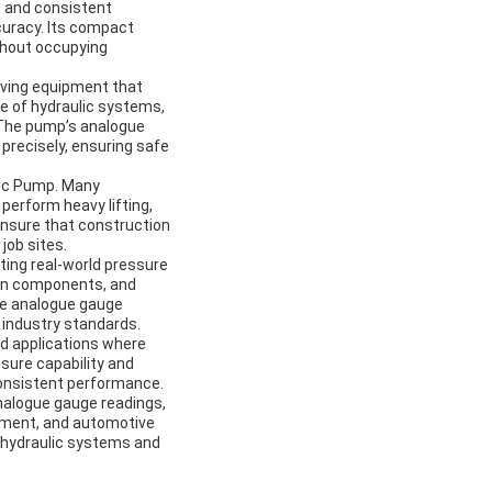
e and consistent
ccuracy. Its compact
thout occupying
riving equipment that
e of hydraulic systems,
 The pump’s analogue
 precisely, ensuring safe
lic Pump. Many
perform heavy lifting,
ensure that construction
job sites.
ting real-world pressure
ion components, and
the analogue gauge
 industry standards.
ed applications where
ssure capability and
consistent performance.
nalogue gauge readings,
ipment, and automotive
 hydraulic systems and