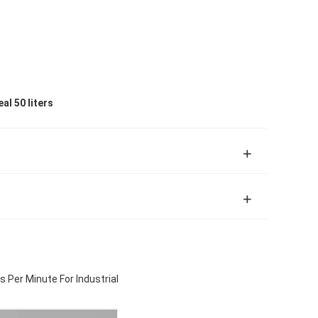
al 50 liters
 Per Minute For Industrial