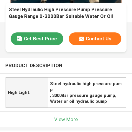
Steel Hydraulic High Pressure Pump Pressure
Gauge Range 0-3000Bar Suitable Water Or Oil
Applications Durable Performance
Get Best Price
Contact Us
PRODUCT DESCRIPTION
Steel hydraulic high pressure pum
p
High Light:
,
3000Bar pressure gauge pump
,
Water or oil hydraulic pump
View More