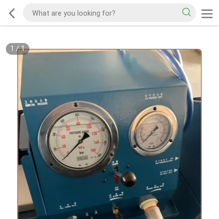
1
/
1