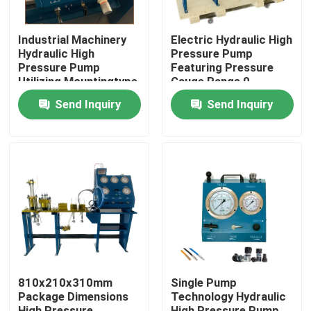
Industrial Machinery
Electric Hydraulic High
Hydraulic High
Pressure Pump
Pressure Pump
Featuring Pressure
Utilizing Mountingtype
Gauge Range 0-
Flange Or Base
3000Bar Optimized
Send Inquiry
Send Inquiry
Mounted for Industrial
for Hydraulic Pump
Operation
Systems
Home
Products
810x210x310mm
Single Pump
Package Dimensions
Technology Hydraulic
Videos
High Pressure
High Pressure Pump