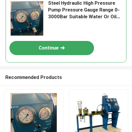
Steel Hydraulic High Pressure
Pump Pressure Gauge Range 0-
3000Bar Suitable Water Or Oil
Applications Durable
Performance
Continue
Recommended Products