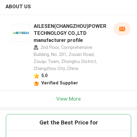
ABOUT US
AILESEN(CHANGZHOU)POWER
TECHNOLOGY CO.,LTD
manufacturer profile
2nd Floor, Comprehensive
Building, No. 201, Zouxin Road,
Zouqu Town, Zhonglou District,
Changzhou City ,China
5.0
Verified Supplier
View More
Get the Best Price for