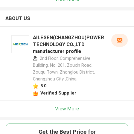
ABOUT US
AILESEN(CHANGZHOU)POWER
TECHNOLOGY CO.,LTD
manufacturer profile
2nd Floor, Comprehensive
Building, No. 201, Zouxin Road,
Zouqu Town, Zhonglou District,
Changzhou City ,China
5.0
Verified Supplier
View More
Get the Best Price for