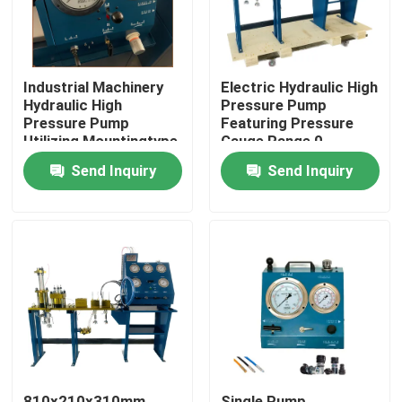
Industrial Machinery
Electric Hydraulic High
Hydraulic High
Pressure Pump
Pressure Pump
Featuring Pressure
Utilizing Mountingtype
Gauge Range 0-
Flange Or Base
3000Bar Optimized
Send Inquiry
Send Inquiry
Mounted for Industrial
for Hydraulic Pump
Operation
Systems
Home
Products
Videos
810x210x310mm
Single Pump