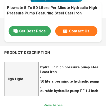
Flowrate 5 To 50 Liters Per Minute Hydraulic High
Pressure Pump Featuring Steel Cast Iron
Construction Liquid Outlet PF 1 4 Inch Durable
Get Best Price
Contact Us
PRODUCT DESCRIPTION
hydraulic high pressure pump stee
l cast iron
,
High Light:
50 liters per minute hydraulic pump
,
durable hydraulic pump PF 1 4 inch
View More