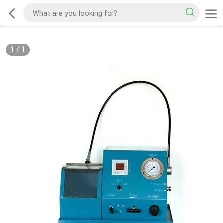
1
/
1