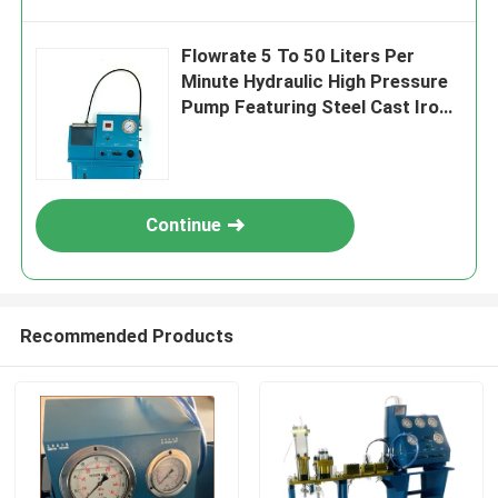
Flowrate 5 To 50 Liters Per
Minute Hydraulic High Pressure
Pump Featuring Steel Cast Iron
Construction Liquid Outlet PF 1
4 Inch Durable
Continue
Recommended Products