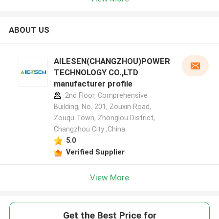
ABOUT US
AILESEN(CHANGZHOU)POWER
TECHNOLOGY CO.,LTD
manufacturer profile
2nd Floor, Comprehensive
Building, No. 201, Zouxin Road,
Zouqu Town, Zhonglou District,
Changzhou City ,China
5.0
Verified Supplier
View More
Get the Best Price for