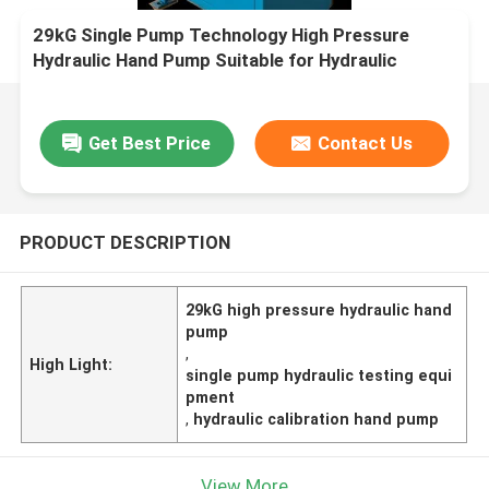
29kG Single Pump Technology High Pressure
Hydraulic Hand Pump Suitable for Hydraulic
Testing and Calibration Applications
Get Best Price
Contact Us
PRODUCT DESCRIPTION
29kG high pressure hydraulic hand
pump
,
High Light:
single pump hydraulic testing equi
pment
,
hydraulic calibration hand pump
View More