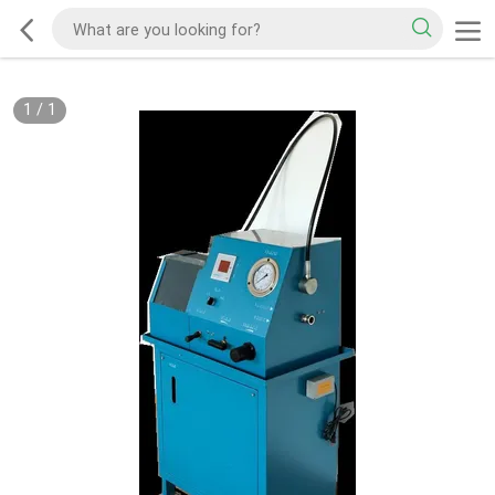
1
/
1