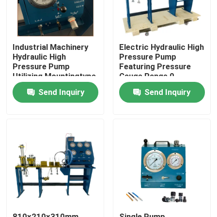
Industrial Machinery
Electric Hydraulic High
Hydraulic High
Pressure Pump
Pressure Pump
Featuring Pressure
Utilizing Mountingtype
Gauge Range 0-
Flange Or Base
3000Bar Optimized
Send Inquiry
Send Inquiry
Mounted for Industrial
for Hydraulic Pump
Operation
Systems
Home
Products
Videos
810x210x310mm
Single Pump