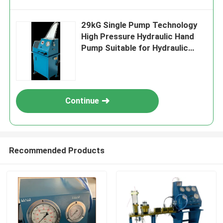
29kG Single Pump Technology
High Pressure Hydraulic Hand
Pump Suitable for Hydraulic
Testing and Calibration
Applications
Continue
Recommended Products