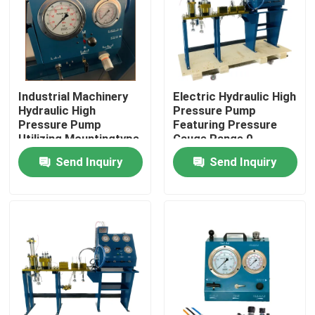
Industrial Machinery
Electric Hydraulic High
Hydraulic High
Pressure Pump
Pressure Pump
Featuring Pressure
Utilizing Mountingtype
Gauge Range 0-
Flange Or Base
3000Bar Optimized
Send Inquiry
Send Inquiry
Mounted for Industrial
for Hydraulic Pump
Operation
Systems
Home
Products
Videos