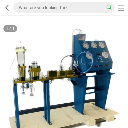
1
/
1