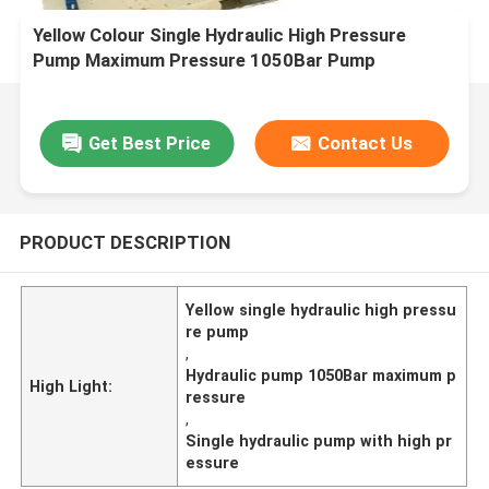
Yellow Colour Single Hydraulic High Pressure
Pump Maximum Pressure 1050Bar Pump
Technology Single
Get Best Price
Contact Us
PRODUCT DESCRIPTION
Yellow single hydraulic high pressu
re pump
,
Hydraulic pump 1050Bar maximum p
High Light:
ressure
,
Single hydraulic pump with high pr
essure