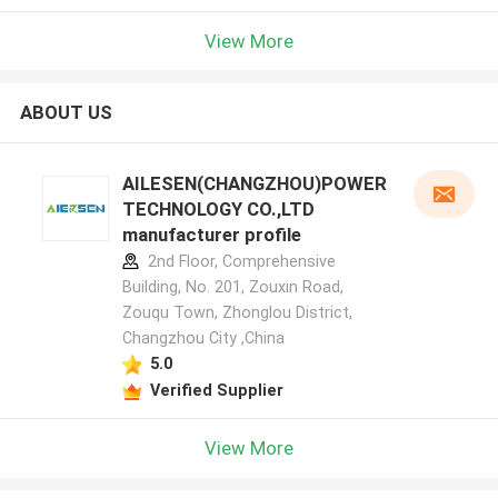
View More
ABOUT US
AILESEN(CHANGZHOU)POWER
TECHNOLOGY CO.,LTD
manufacturer profile
2nd Floor, Comprehensive
Building, No. 201, Zouxin Road,
Zouqu Town, Zhonglou District,
Changzhou City ,China
5.0
Verified Supplier
View More