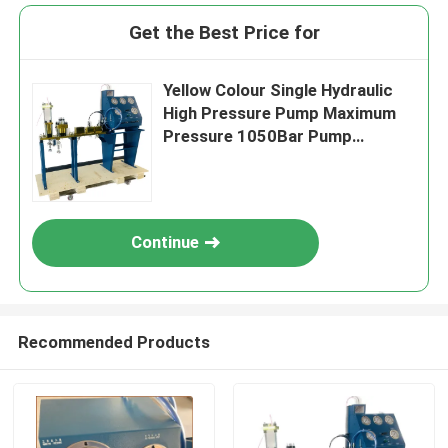
Get the Best Price for
Yellow Colour Single Hydraulic
High Pressure Pump Maximum
Pressure 1050Bar Pump
Technology Single
Continue
Recommended Products