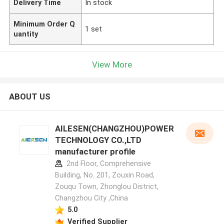
Delivery Time
In stock
Minimum Order Q
1 set
uantity
View More
ABOUT US
AILESEN(CHANGZHOU)POWER
TECHNOLOGY CO.,LTD
manufacturer profile
2nd Floor, Comprehensive
Building, No. 201, Zouxin Road,
Zouqu Town, Zhonglou District,
Changzhou City ,China
5.0
Verified Supplier