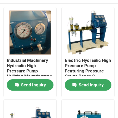
Industrial Machinery
Electric Hydraulic High
Hydraulic High
Pressure Pump
Pressure Pump
Featuring Pressure
Utilizing Mountingtype
Gauge Range 0-
Flange Or Base
3000Bar Optimized
Home
Send Inquiry
Send Inquiry
Mounted for Industrial
for Hydraulic Pump
Operation
Systems
Products
Videos