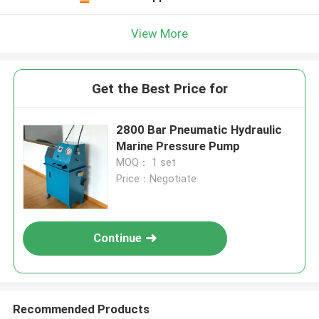
View More
Get the Best Price for
2800 Bar Pneumatic Hydraulic
Marine Pressure Pump
MOQ： 1 set
Price：Negotiate
Continue
Recommended Products