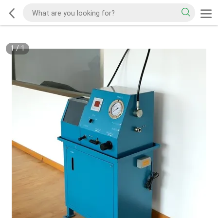
1
/
1