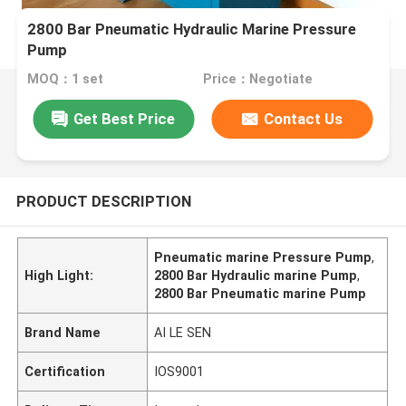
2800 Bar Pneumatic Hydraulic Marine Pressure
Pump
MOQ：1 set
Price：Negotiate
Get Best Price
Contact Us
PRODUCT DESCRIPTION
Pneumatic marine Pressure Pump
,
High Light:
2800 Bar Hydraulic marine Pump
,
2800 Bar Pneumatic marine Pump
Brand Name
AI LE SEN
Certification
IOS9001