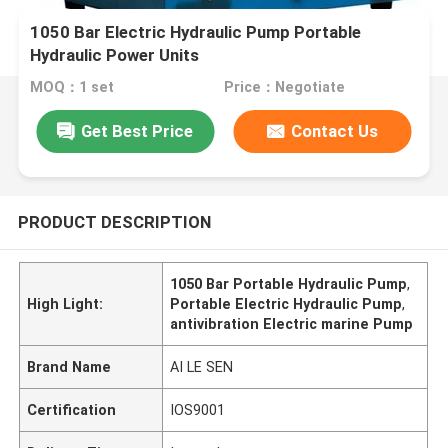
1050 Bar Electric Hydraulic Pump Portable
Hydraulic Power Units
MOQ：1 set
Price：Negotiate
Get Best Price
Contact Us
PRODUCT DESCRIPTION
1050 Bar Portable Hydraulic Pump
,
High Light:
Portable Electric Hydraulic Pump
,
antivibration Electric marine Pump
Brand Name
AI LE SEN
Certification
IOS9001