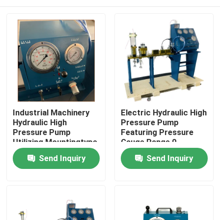
Industrial Machinery
Electric Hydraulic High
Hydraulic High
Pressure Pump
Pressure Pump
Featuring Pressure
Utilizing Mountingtype
Gauge Range 0-
Flange Or Base
3000Bar Optimized
Home
Send Inquiry
Send Inquiry
Mounted for Industrial
for Hydraulic Pump
Operation
Systems
Products
Videos