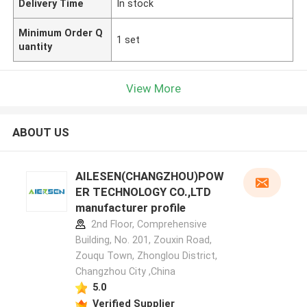
Delivery Time
In stock
Minimum Order Q
1 set
uantity
View More
ABOUT US
AILESEN(CHANGZHOU)POW
ER TECHNOLOGY CO.,LTD
manufacturer profile
2nd Floor, Comprehensive
Building, No. 201, Zouxin Road,
Zouqu Town, Zhonglou District,
Changzhou City ,China
5.0
Verified Supplier