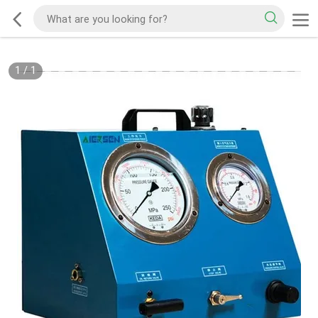
1
/
1