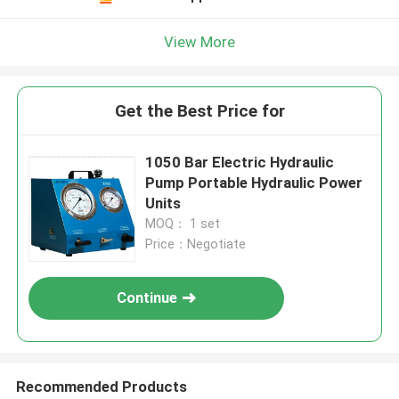
View More
Get the Best Price for
1050 Bar Electric Hydraulic
Pump Portable Hydraulic Power
Units
MOQ： 1 set
Price：Negotiate
Continue
Recommended Products