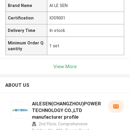
Brand Name
AI LE SEN
Certification
IOS9001
Delivery Time
In stock
Minimum Order Q
1 set
uantity
View More
ABOUT US
AILESEN(CHANGZHOU)POWER
TECHNOLOGY CO.,LTD
manufacturer profile
2nd Floor, Comprehensive