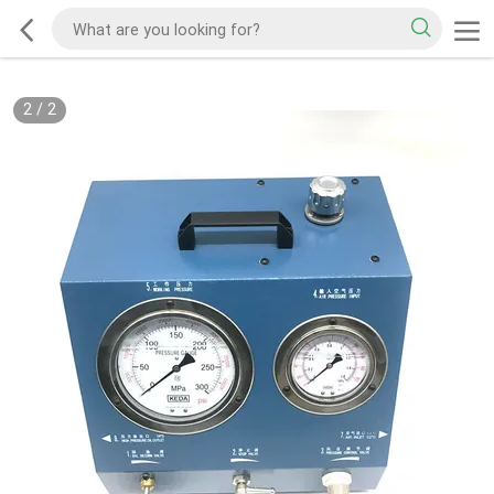
2
/
2