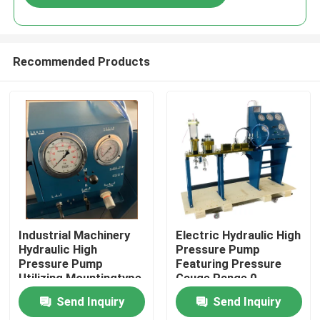
Recommended Products
Home
Industrial Machinery
Electric Hydraulic High
Hydraulic High
Pressure Pump
Pressure Pump
Featuring Pressure
Products
Utilizing Mountingtype
Gauge Range 0-
Flange Or Base
3000Bar Optimized
Send Inquiry
Send Inquiry
Mounted for Industrial
for Hydraulic Pump
Videos