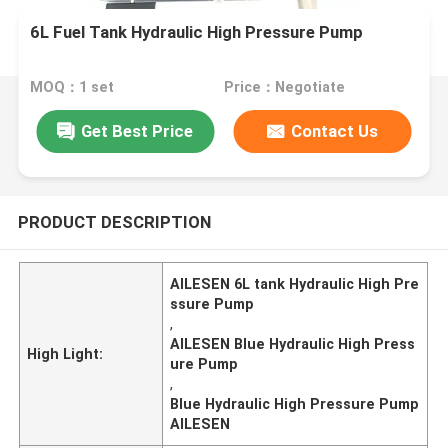
6L Fuel Tank Hydraulic High Pressure Pump
MOQ：1 set
Price：Negotiate
Get Best Price
Contact Us
PRODUCT DESCRIPTION
AILESEN 6L tank Hydraulic High Pre
ssure Pump
,
AILESEN Blue Hydraulic High Press
High Light:
ure Pump
,
Blue Hydraulic High Pressure Pump
AILESEN