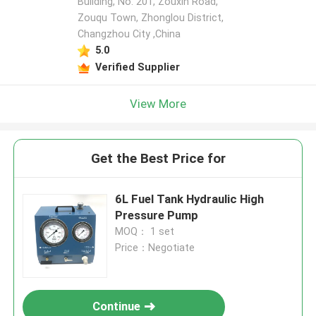
Building, No. 201, Zouxin Road,
Zouqu Town, Zhonglou District,
Changzhou City ,China
5.0
Verified Supplier
View More
Get the Best Price for
6L Fuel Tank Hydraulic High
Pressure Pump
MOQ： 1 set
Price：Negotiate
Continue