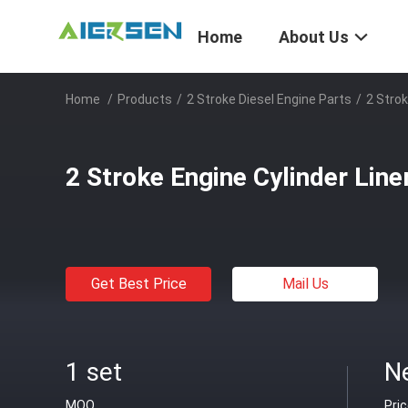
Home
About Us
Home
/
Products
/
2 Stroke Diesel Engine Parts
/
2 Strok
2 Stroke Engine Cylinder Lin
Get Best Price
Mail Us
1 set
N
MOQ
Pri