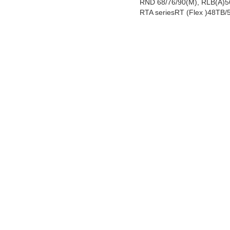
RND 68/76/90(M), RLB(A)56
RTA seriesRT (Flex )48TB/