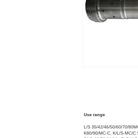
Use range
L/S 35/42/46/50/60/70/80M
K80/90/MC-C, K/L/S-MC/C S