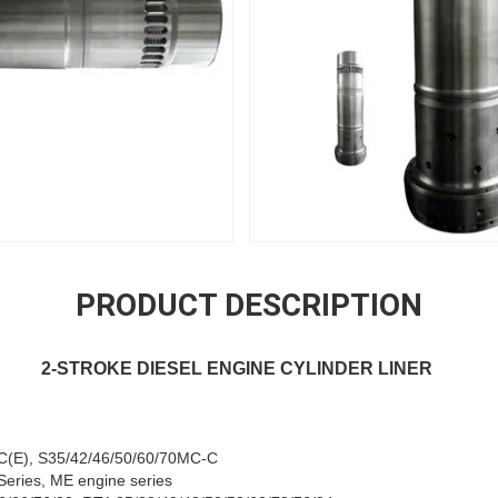
PRODUCT DESCRIPTION
2-STROKE DIESEL ENGINE CYLINDER LINER
C(E), S35/42/46/50/60/70MC-C
eries, ME engine series