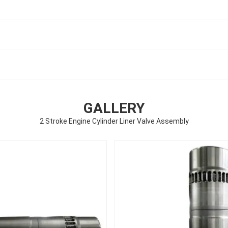
GALLERY
2 Stroke Engine Cylinder Liner Valve Assembly