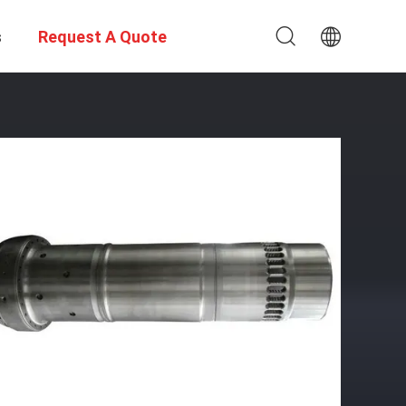
s
Request A Quote