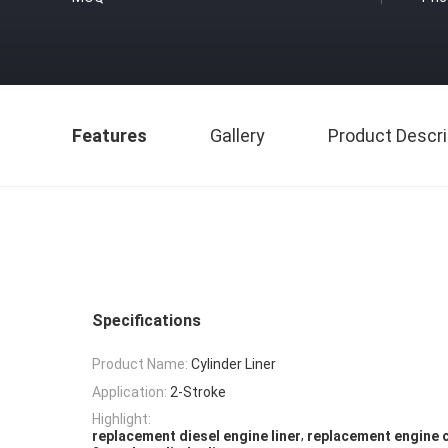
Features
Gallery
Product Descri
Specifications
Product Name:
Cylinder Liner
Application:
2-Stroke
Highlight:
,
replacement diesel engine liner
replacement engine c