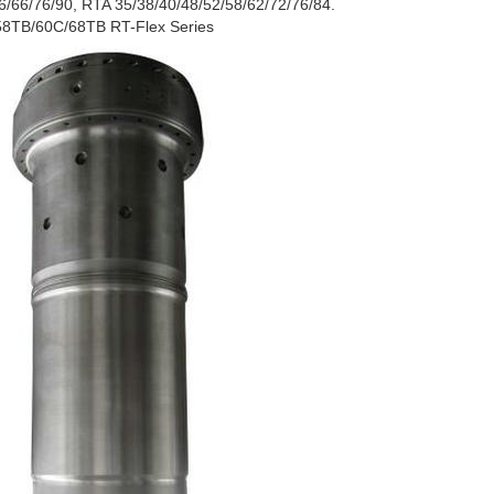
/66/76/90, RTA 35/38/40/48/52/58/62/72/76/84.
58TB/60C/68TB RT-Flex Series