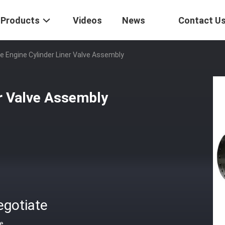
Products
Videos
News
Contact U
e Engine Cylinder Liner Valve Assembly
er Valve Assembly
egotiate
ce