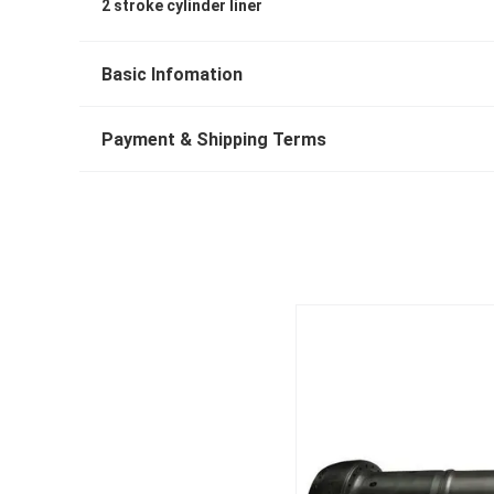
2 stroke cylinder liner
Basic Infomation
Payment & Shipping Terms