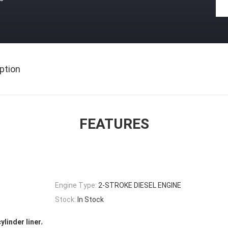
ption
FEATURES
Engine Type:
2-STROKE DIESEL ENGINE
Stock:
In Stock
,
ylinder liner