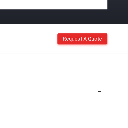
Request A Quote