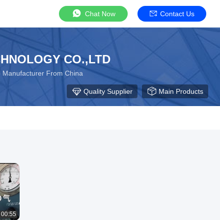
Chat Now
Contact Us
HNOLOGY CO.,LTD
p Manufacturer From China
Quality Supplier
Main Products
00:55