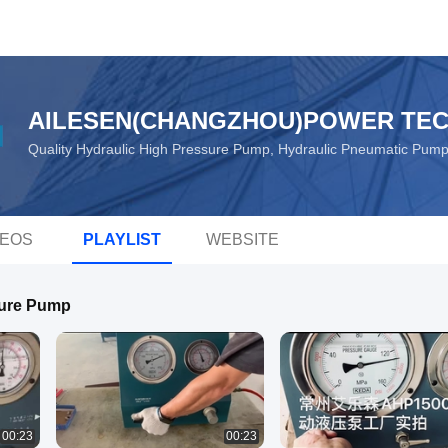
AILESEN(CHANGZHOU)POWER TEC
Quality Hydraulic High Pressure Pump, Hydraulic Pneumatic Pum
DEOS
PLAYLIST
WEBSITE
sure Pump
00:23
00:23