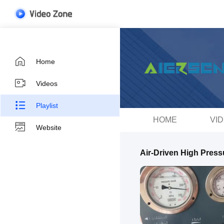
Home
Videos
Playlist
HOME
VI
Website
Air-Driven High Pres