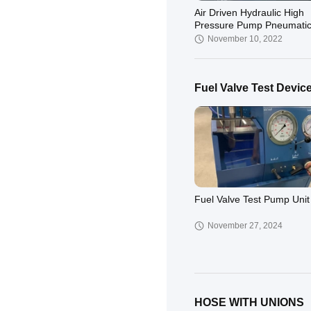
Air Driven Hydraulic High
Pressure Pump Pneumatic
Marine
November 10, 2022
Fuel Valve Test Devic
Fuel Valve Test Pump Unit
November 27, 2024
HOSE WITH UNIONS