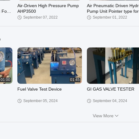
Air-Driven High Pressure Pump
Air Pneumatic Driven Hydr
 For
AHP3500
Pump Unit Pointer type for
repair
September 07, 2022
September 01, 2022
e
01:00
01:45
Fuel Valve Test Device
GI GAS VALVE TESTER
September 05, 2024
September 04, 2024
View More