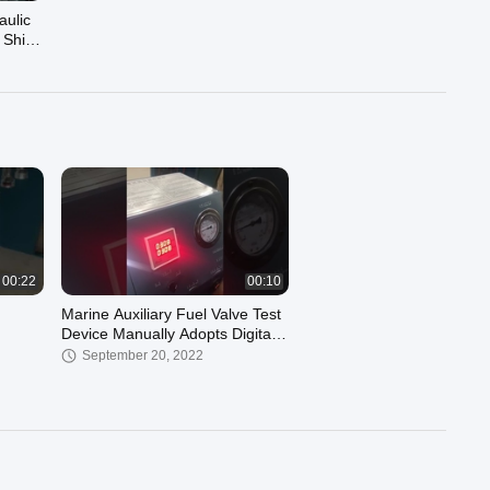
aulic
 Ship
00:22
00:10
Marine Auxiliary Fuel Valve Test
Device Manually Adopts Digital
Display
September 20, 2022